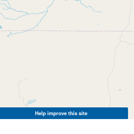
Help improve this site