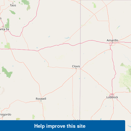
Help improve this site