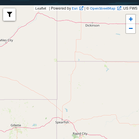
| Powered by
| ©
, US FWS
Leaflet
Esri
OpenStreetMap
+
−