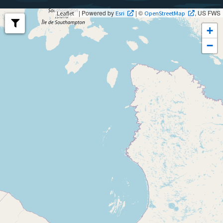
| Powered by
| ©
, US FWS
Leaflet
Esri
OpenStreetMap
+
−