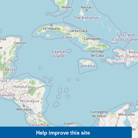
Help improve this site