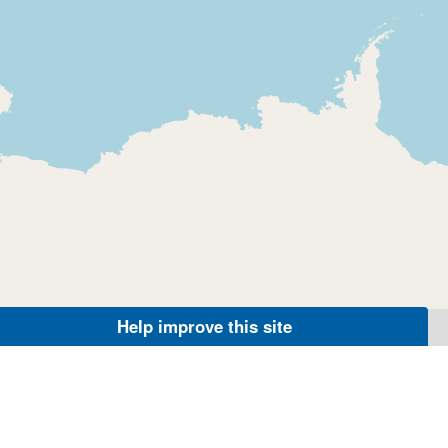
Help improve this site