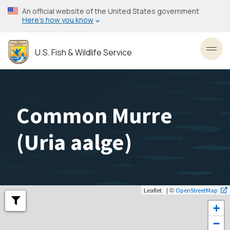
Skip
An official website of the United States government
to
Here’s how you know
main
content
U.S. Fish & Wildlife Service
Toggl
Common Murre
(
Uria aalge
)
| ©
Leaflet
OpenStreetMap
+
−