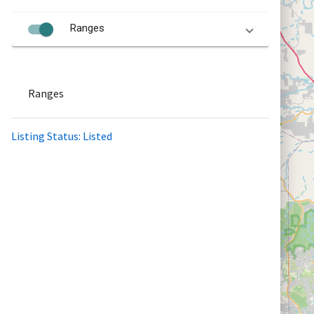
Ranges
Ranges
Listing Status: Listed