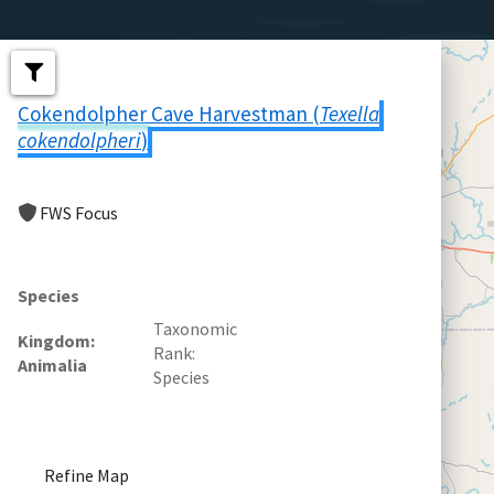
Cokendolpher Cave Harvestman (
Texella
cokendolpheri
)
FWS Focus
Species
Taxonomic
Kingdom
Rank
Animalia
Species
Refine Map