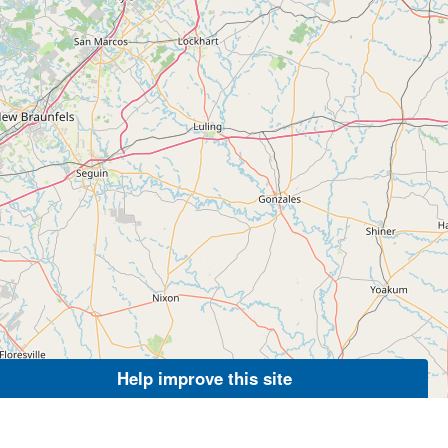
Help improve this site