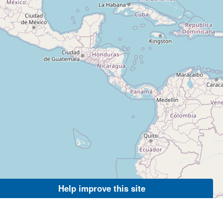
Help improve this site