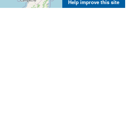
Help improve this site