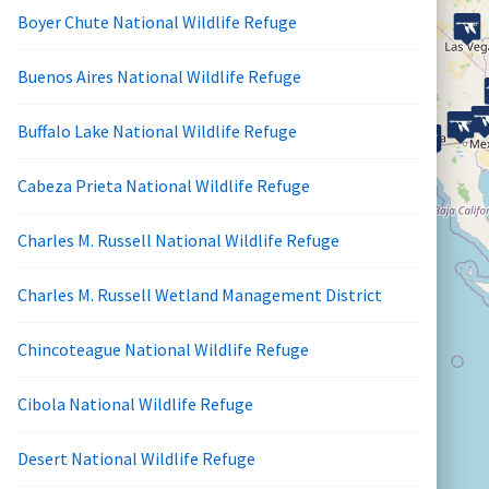
Boyer Chute National Wildlife Refuge
Buenos Aires National Wildlife Refuge
Buffalo Lake National Wildlife Refuge
Cabeza Prieta National Wildlife Refuge
Charles M. Russell National Wildlife Refuge
Charles M. Russell Wetland Management District
Chincoteague National Wildlife Refuge
Cibola National Wildlife Refuge
Desert National Wildlife Refuge