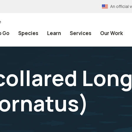
An officia
e
o Go
Species
Learn
Services
Our Work
ollared Lon
 ornatus
)