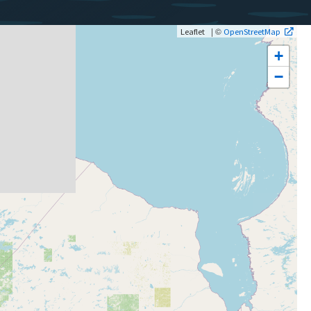
| ©
Leaflet
OpenStreetMap
+
−