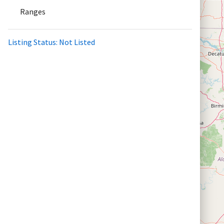
Ranges
Listing Status: Not Listed