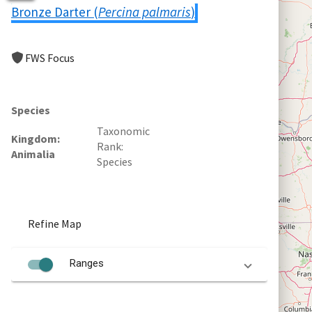
Bronze Darter (
Percina palmaris
)
FWS Focus
Species
Taxonomic
Kingdom
Rank
Animalia
Species
Refine Map
Ranges