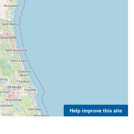
Help improve this site