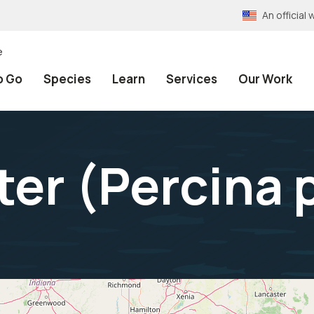
An officia
e
o Go
Species
Learn
Services
Our Work
ter (
Percina 