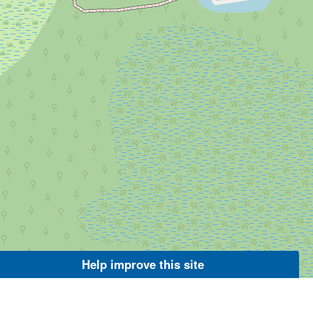
Help improve this site