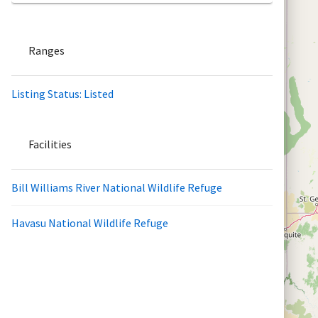
Ranges
Listing Status: Listed
Facilities
Bill Williams River National Wildlife Refuge
Havasu National Wildlife Refuge