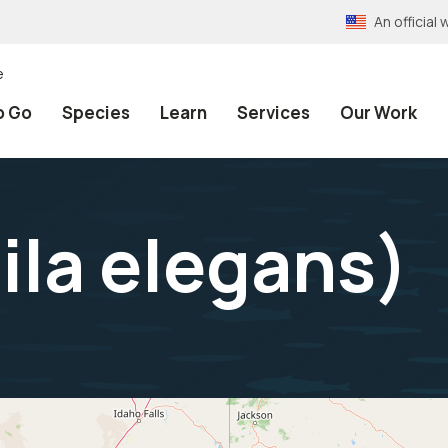
An officia
e
o Go
Species
Learn
Services
Our Work
ila elegans
)