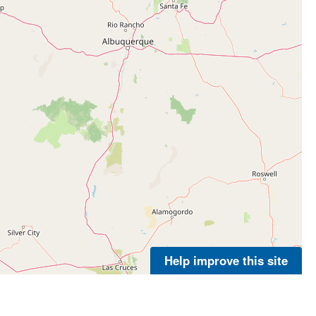
Help improve this site