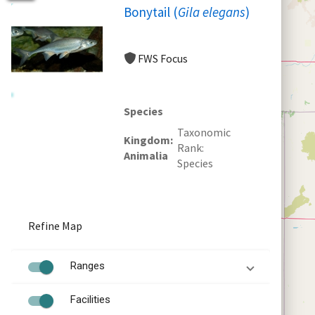
Bonytail (
Gila elegans
)
FWS Focus
Species
Taxonomic
Kingdom
Rank
Animalia
Species
Refine Map
Ranges
Facilities