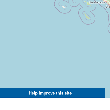
Help improve this site