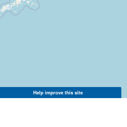
Help improve this site