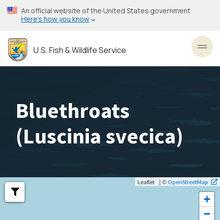
Skip
An official website of the United States government
to
Here’s how you know
main
content
U.S. Fish & Wildlife Service
Toggl
Bluethroats
(
Luscinia svecica
)
| ©
Leaflet
OpenStreetMap
+
−