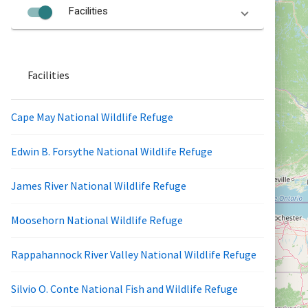
Facilities
Facilities
Cape May National Wildlife Refuge
Edwin B. Forsythe National Wildlife Refuge
James River National Wildlife Refuge
Moosehorn National Wildlife Refuge
Rappahannock River Valley National Wildlife Refuge
Silvio O. Conte National Fish and Wildlife Refuge