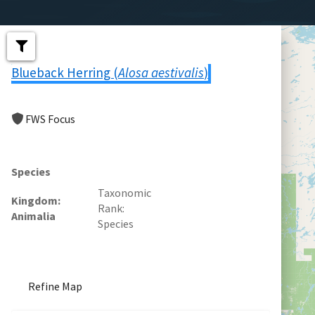
Blueback Herring (
Alosa aestivalis
)
FWS Focus
Species
Taxonomic
Kingdom
Rank
Animalia
Species
Refine Map