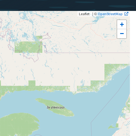
| ©
Leaflet
OpenStreetMap
+
−