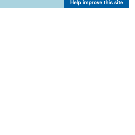
Help improve this site