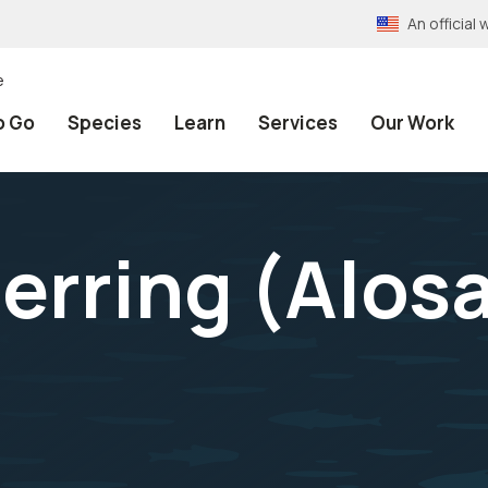
An officia
e
o Go
Species
Learn
Services
Our Work
erring (
Alos