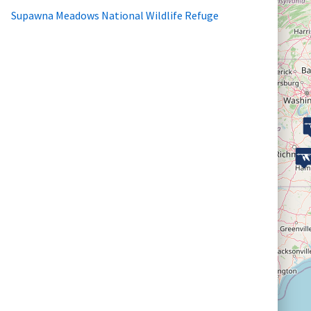
Supawna Meadows National Wildlife Refuge