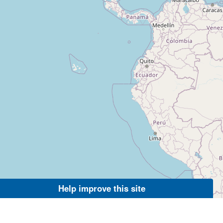
Help improve this site