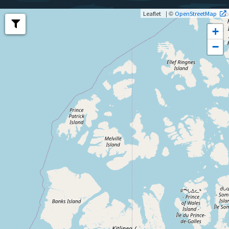
| ©
Leaflet
OpenStreetMap
+
−