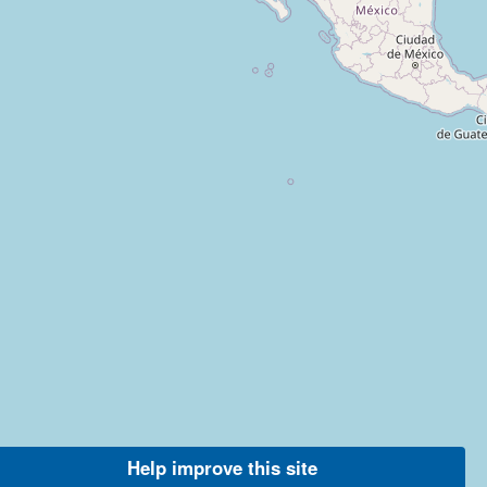
Help improve this site