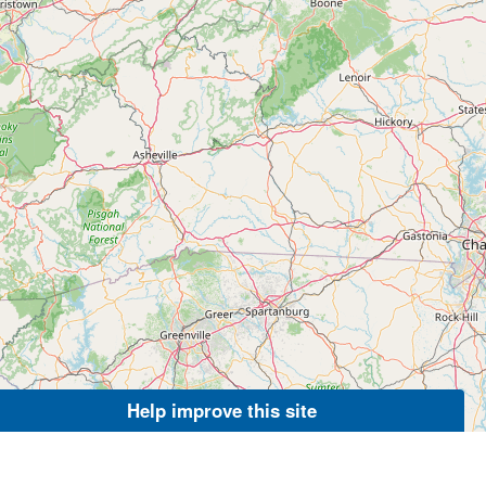
Help improve this site