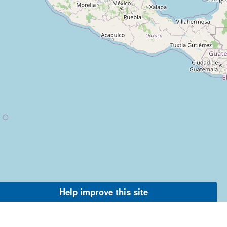
Help improve this site