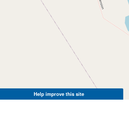
Help improve this site