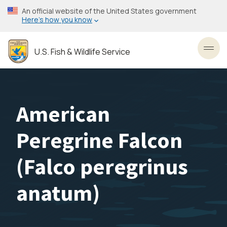
Skip
An official website of the United States government
to
Here’s how you know
main
content
U.S. Fish & Wildlife Service
Toggl
American
Peregrine Falcon
(
Falco peregrinus
anatum
)