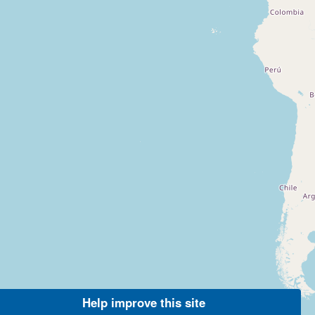
Help improve this site