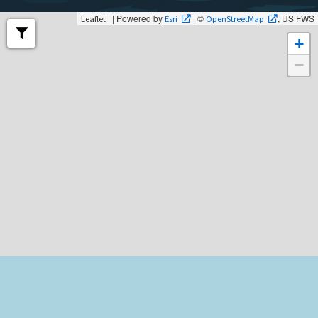
| Powered by
| ©
, US FWS
Leaflet
Esri
OpenStreetMap
+
−