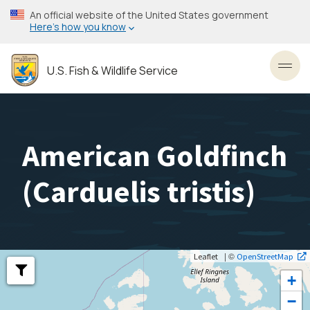
Skip
An official website of the United States government
to
Here’s how you know
main
content
U.S. Fish & Wildlife Service
Toggl
American Goldfinch
(
Carduelis tristis
)
| ©
Leaflet
OpenStreetMap
+
−