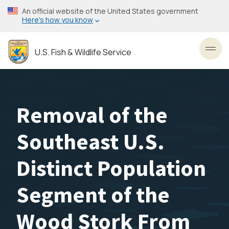
Skip
An official website of the United States government
to
Here’s how you know
main
content
U.S. Fish & Wildlife Service
Toggl
Removal of the
Southeast U.S.
Distinct Population
Segment of the
Wood Stork From