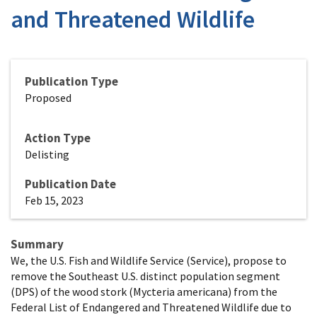
and Threatened Wildlife
Publication Type
Proposed
Action Type
Delisting
Publication Date
Feb 15, 2023
Summary
We, the U.S. Fish and Wildlife Service (Service), propose to
remove the Southeast U.S. distinct population segment
(DPS) of the wood stork (Mycteria americana) from the
Federal List of Endangered and Threatened Wildlife due to