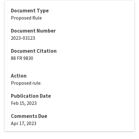
Document Type
Proposed Rule
Document Number
2023-03123
Document Citation
88 FR 9830
Action
Proposed rule.
Publication Date
Feb 15, 2023
Comments Due
Apr 17, 2023