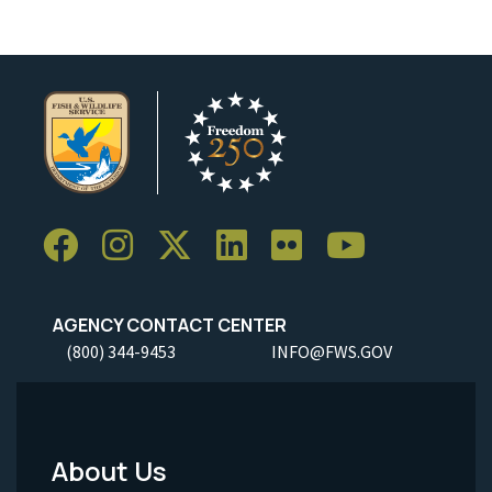
AGENCY CONTACT CENTER
(800) 344-9453
INFO@FWS.GOV
About Us
Footer