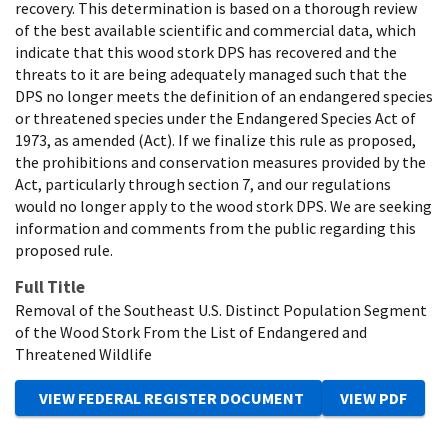
recovery. This determination is based on a thorough review
of the best available scientific and commercial data, which
indicate that this wood stork DPS has recovered and the
threats to it are being adequately managed such that the
DPS no longer meets the definition of an endangered species
or threatened species under the Endangered Species Act of
1973, as amended (Act). If we finalize this rule as proposed,
the prohibitions and conservation measures provided by the
Act, particularly through section 7, and our regulations
would no longer apply to the wood stork DPS. We are seeking
information and comments from the public regarding this
proposed rule.
Full Title
Removal of the Southeast U.S. Distinct Population Segment
of the Wood Stork From the List of Endangered and
Threatened Wildlife