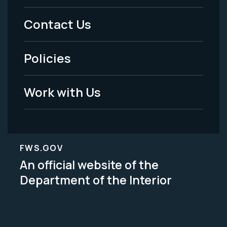
Menu
Contact Us
-
Policies
Legal
Work with Us
FWS.GOV
An official website of the
Department of the Interior