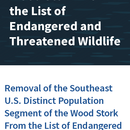
the List of
Endangered and
Threatened Wildlife
Removal of the Southeast
U.S. Distinct Population
Segment of the Wood Stork
From the List of Endangered