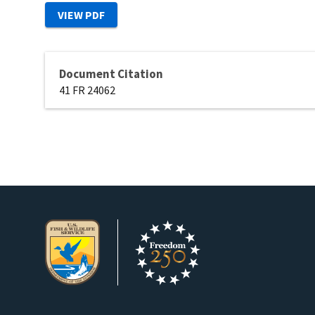
Document Citation
41 FR 24062