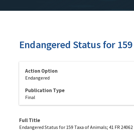
Endangered Status for 159
Action Option
Endangered
Publication Type
Final
Full Title
Endangered Status for 159 Taxa of Animals; 41 FR 24062