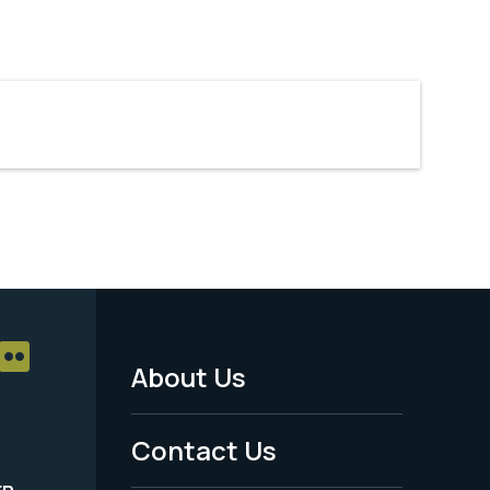
About Us
Footer
Menu
Contact Us
-