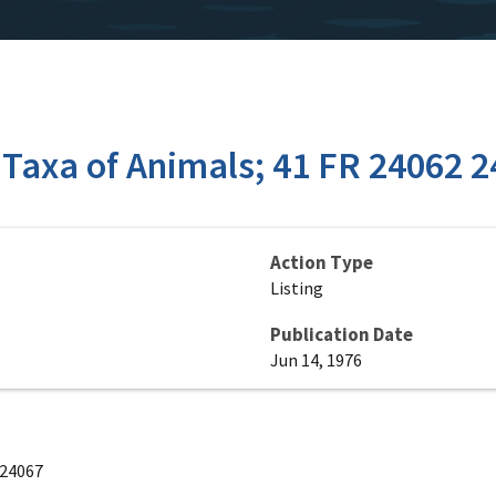
 Taxa of Animals; 41 FR 24062 
Action Type
Listing
Publication Date
Jun 14, 1976
 24067