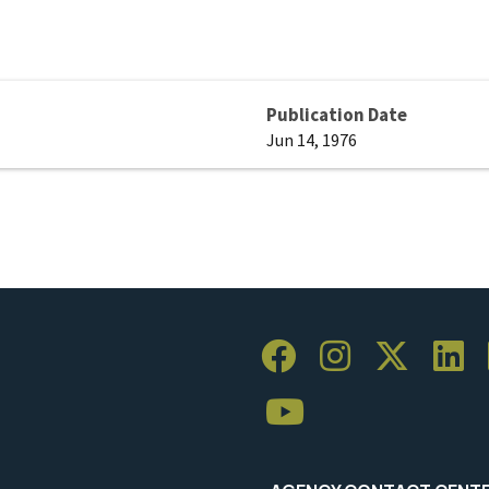
Publication Date
Jun 14, 1976