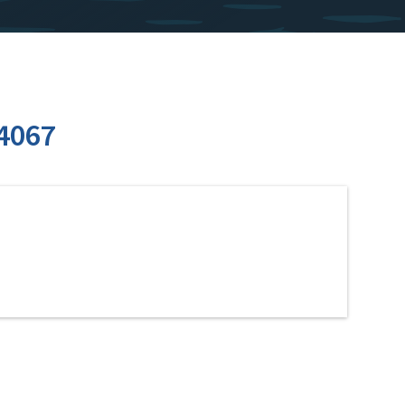
24067