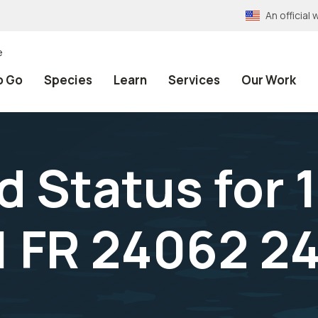
An officia
e
o Go
Species
Learn
Services
Our Work
 Status for 1
1 FR 24062 2