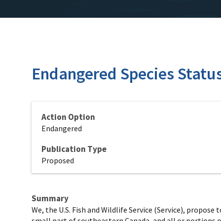
Endangered Species Status 
Action Option
Endangered
Publication Type
Proposed
Summary
We, the U.S. Fish and Wildlife Service (Service), propose
small part of southeastern Canada, and all or portions o