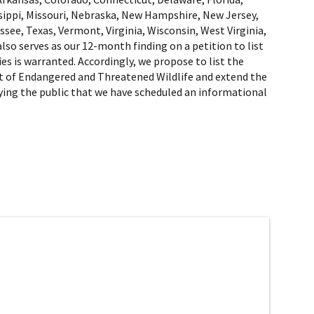
ssippi, Missouri, Nebraska, New Hampshire, New Jersey,
ee, Texas, Vermont, Virginia, Wisconsin, West Virginia,
so serves as our 12-month finding on a petition to list
ies is warranted. Accordingly, we propose to list the
 List of Endangered and Threatened Wildlife and extend the
ifying the public that we have scheduled an informational