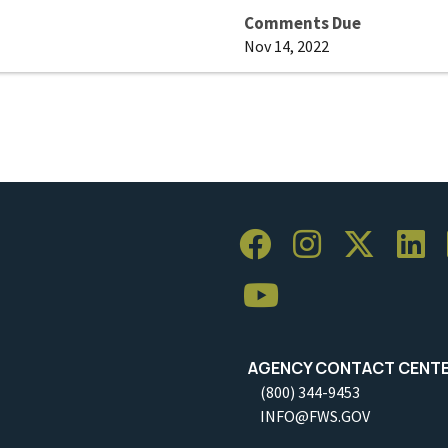
Comments Due
Nov 14, 2022
AGENCY CONTACT CENT
(800) 344-9453
INFO@FWS.GOV