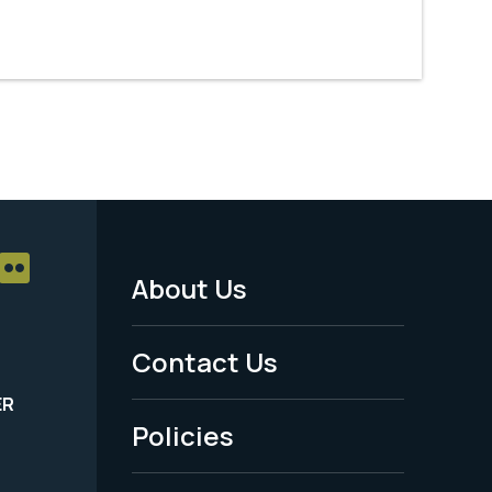
About Us
Footer
Menu
Contact Us
-
ER
Policies
Legal