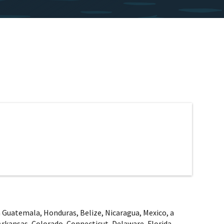
rom Guatemala, Honduras, Belize, Nicaragua, Mexico, a
Arkansas, Colorado, Connecticut, Delaware, Florida,