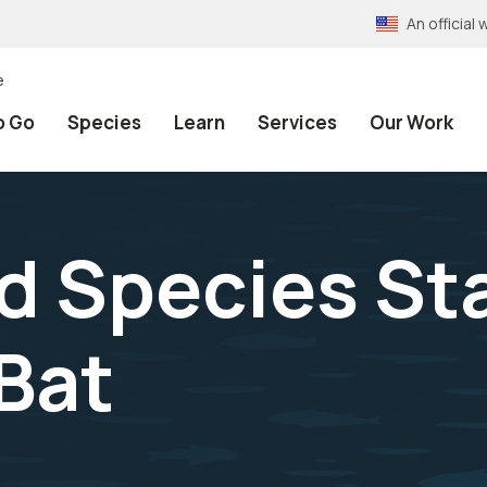
An officia
e
o Go
Species
Learn
Services
Our Work
 Species Sta
 Bat