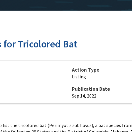
for Tricolored Bat
Action Type
Listing
Publication Date
Sep 14, 2022
 to list the tricolored bat (Perimyotis subflavus), a bat species f
f the following 39 States and the District of Columbia: Alabama, 