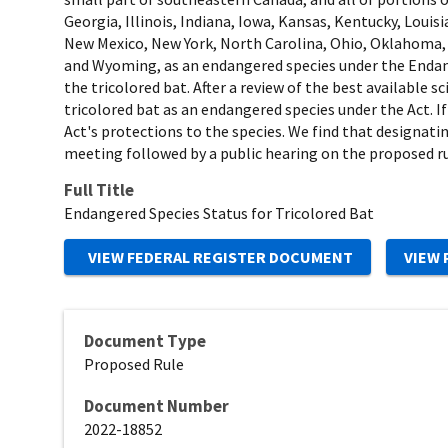
Georgia, Illinois, Indiana, Iowa, Kansas, Kentucky, Lou
New Mexico, New York, North Carolina, Ohio, Oklahoma, P
and Wyoming, as an endangered species under the Endange
the tricolored bat. After a review of the best available 
tricolored bat as an endangered species under the Act. If
Act's protections to the species. We find that designatin
meeting followed by a public hearing on the proposed ru
Full Title
Endangered Species Status for Tricolored Bat
Document Type
Proposed Rule
Document Number
2022-18852