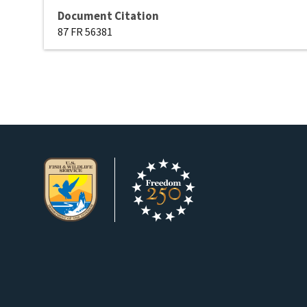
Document Citation
87 FR 56381