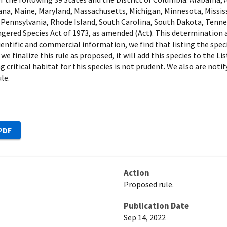
isiana, Maine, Maryland, Massachusetts, Michigan, Minnesota, Missi
ennsylvania, Rhode Island, South Carolina, South Dakota, Tenness
red Species Act of 1973, as amended (Act). This determination al
scientific and commercial information, we find that listing the spec
 we finalize this rule as proposed, it will add this species to the
g critical habitat for this species is not prudent. We also are not
le.
Action
Proposed rule.
Publication Date
Sep 14, 2022