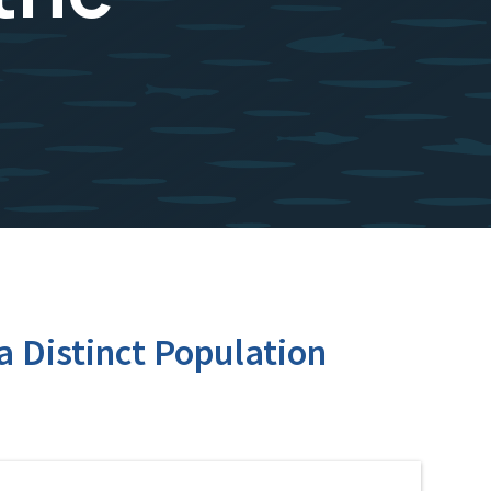
a Distinct Population