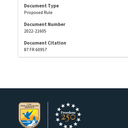
Document Type
Proposed Rule
Document Number
2022-21605
Document Citation
87 FR 60957