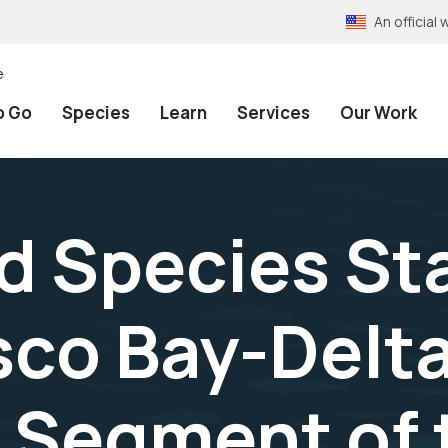
An officia
e
o Go
Species
Learn
Services
Our Work
 Species Sta
sco Bay-Delta
 Segment of 