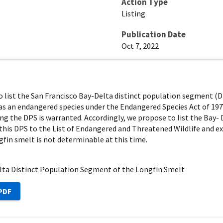
Action Type
Listing
Publication Date
Oct 7, 2022
 to list the San Francisco Bay-Delta distinct population segment (
, as an endangered species under the Endangered Species Act of 1973
ing the DPS is warranted. Accordingly, we propose to list the Bay
dd this DPS to the List of Endangered and Threatened Wildlife and e
gfin smelt is not determinable at this time.
elta Distinct Population Segment of the Longfin Smelt