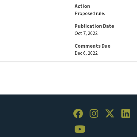
Action
Proposed rule.
Publication Date
Oct 7, 2022
Comments Due
Dec 6, 2022