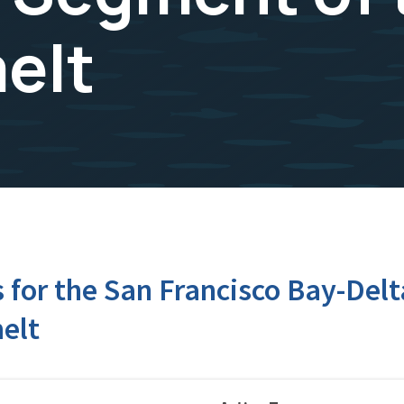
elt
for the San Francisco Bay-Delt
elt