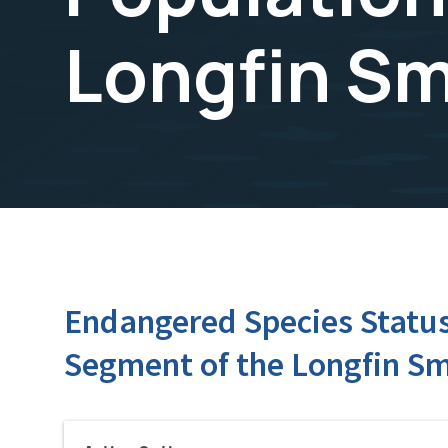
Longfin Sm
Endangered Species Status 
Segment of the Longfin Sm