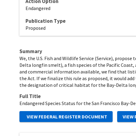
Action Option
Endangered
Publication Type
Proposed
Summary
We, the U.S. Fish and Wildlife Service (Service), propose
Delta longfin smelt), a fish species of the Pacific Coast
and commercial information available, we find that list
the Act. If we finalize this rule as proposed, it would a
the designation of critical habitat for the Bay-Delta lon
Full Title
Endangered Species Status for the San Francisco Bay-D