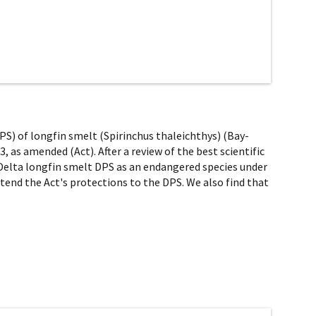
DPS) of longfin smelt (Spirinchus thaleichthys) (Bay-
, as amended (Act). After a review of the best scientific
- Delta longfin smelt DPS as an endangered species under
xtend the Act's protections to the DPS. We also find that