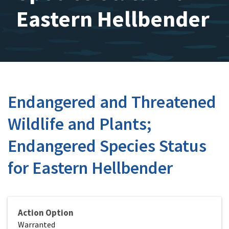
Eastern Hellbender
Endangered and Threatened
Wildlife and Plants;
Endangered Species Status
for Eastern Hellbender
Action Option
Warranted