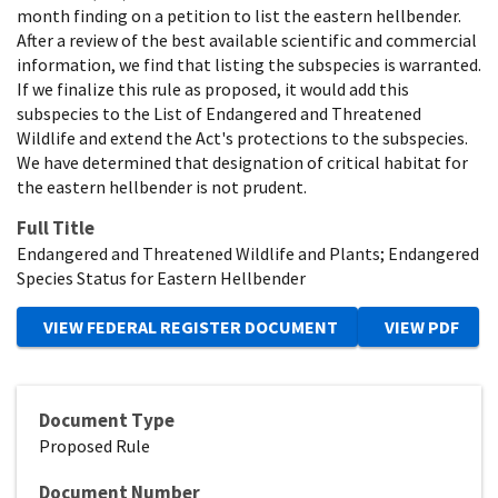
month finding on a petition to list the eastern hellbender.
After a review of the best available scientific and commercial
information, we find that listing the subspecies is warranted.
If we finalize this rule as proposed, it would add this
subspecies to the List of Endangered and Threatened
Wildlife and extend the Act's protections to the subspecies.
We have determined that designation of critical habitat for
the eastern hellbender is not prudent.
Full Title
Endangered and Threatened Wildlife and Plants; Endangered
Species Status for Eastern Hellbender
Document Type
Proposed Rule
Document Number