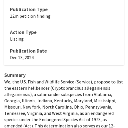
Publication Type
12m petition finding
Action Type
Listing
Publication Date
Dec 13, 2024
Summary
We, the U.S. Fish and Wildlife Service (Service), propose to list
the eastern hellbender (Cryptobranchus alleganiensis
alleganiensis), a salamander subspecies from Alabama,
Georgia, Illinois, Indiana, Kentucky, Maryland, Mississippi,
Missouri, New York, North Carolina, Ohio, Pennsylvania,
Tennessee, Virginia, and West Virginia, as an endangered
species under the Endangered Species Act of 1973, as
amended (Act). This determination also serves as our 12-