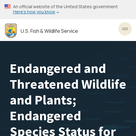
Skip
An official website of the United States government
to
Here’s how you know
main
content
U.S. Fish & Wildlife Service
Toggl
Endangered and
Threatened Wildlife
and Plants;
Endangered
Species Status for