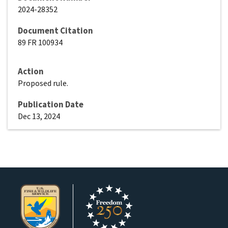
2024-28352
Document Citation
89 FR 100934
Action
Proposed rule.
Publication Date
Dec 13, 2024