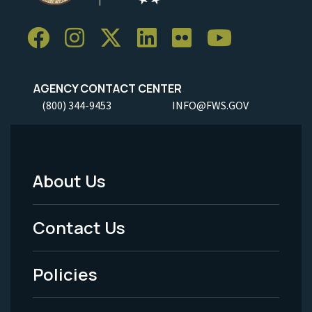
AGENCY CONTACT CENTER
(800) 344-9453
INFO@FWS.GOV
About Us
Footer
Menu
Contact Us
-
Policies
Legal