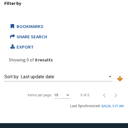
Filter by
BOOKMARKS
SHARE SEARCH
EXPORT
Showing 0 of
0 results
Sort by:
Last update date
0 of 0
Items per page:
10
8/6/26, 3:37 AM
Last Synchronized: