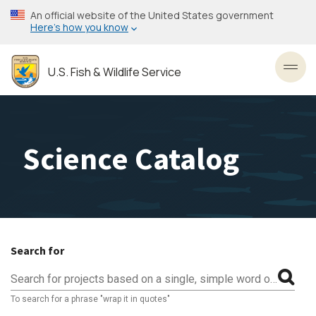
Skip
An official website of the United States government
to
Here’s how you know
main
content
U.S. Fish & Wildlife Service
Toggl
Science Catalog
Search for
Search for projects based on a single, simple word or phrase
To search for a phrase "wrap it in quotes"