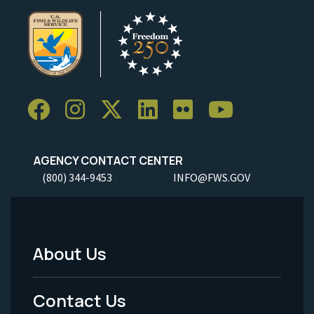
AGENCY CONTACT CENTER
(800) 344-9453
INFO@FWS.GOV
About Us
Footer
Menu
Contact Us