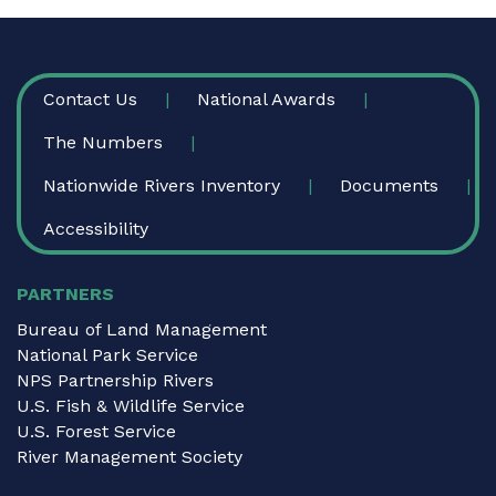
FOOTER
Contact Us
National Awards
The Numbers
Nationwide Rivers Inventory
Documents
Accessibility
PARTNERS
Bureau of Land Management
National Park Service
NPS Partnership Rivers
U.S. Fish & Wildlife Service
U.S. Forest Service
River Management Society