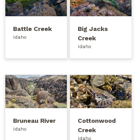
Battle Creek
Big Jacks
Idaho
Creek
Idaho
Bruneau River
Cottonwood
Idaho
Creek
Idaho