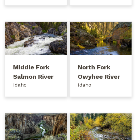
Middle Fork
North Fork
Salmon River
Owyhee River
Idaho
Idaho