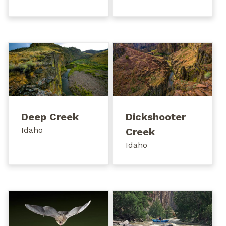
Deep Creek
Dickshooter
Idaho
Creek
Idaho