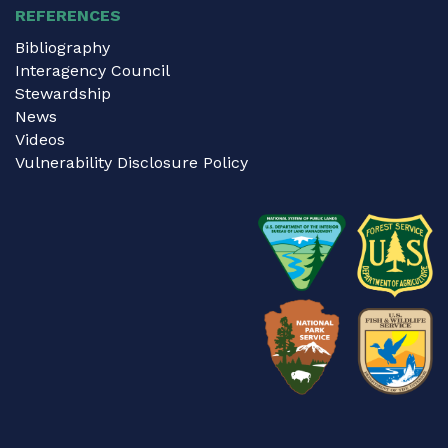
REFERENCES
Bibliography
Interagency Council
Stewardship
News
Videos
Vulnerability Disclosure Policy