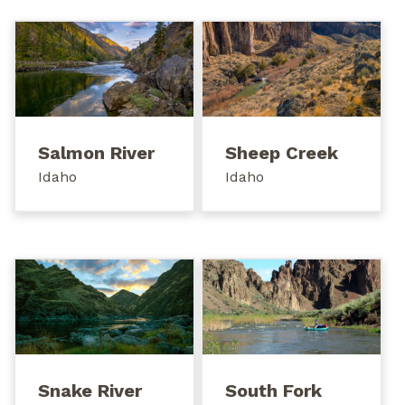
Salmon River
Sheep Creek
Idaho
Idaho
Snake River
South Fork