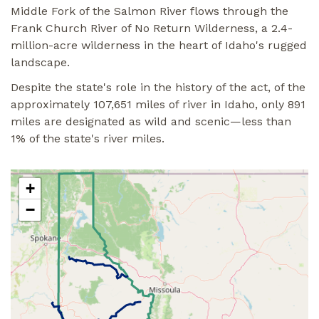
Middle Fork of the Salmon River flows through the
Frank Church River of No Return Wilderness, a 2.4-
million-acre wilderness in the heart of Idaho's rugged
landscape.
Despite the state's role in the history of the act, of the
approximately 107,651 miles of river in Idaho, only 891
miles are designated as wild and scenic—less than
1% of the state's river miles.
+
−