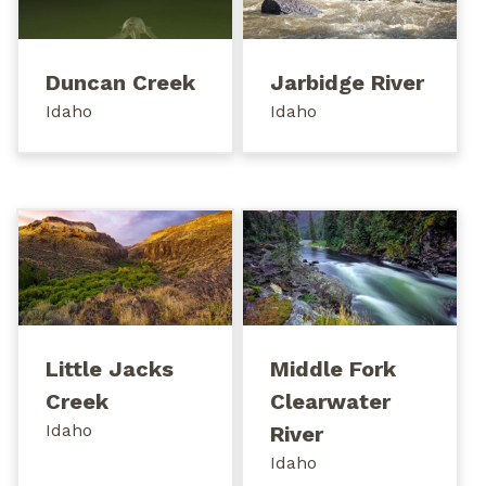
Duncan Creek
Jarbidge River
Idaho
Idaho
Little Jacks
Middle Fork
Creek
Clearwater
Idaho
River
Idaho