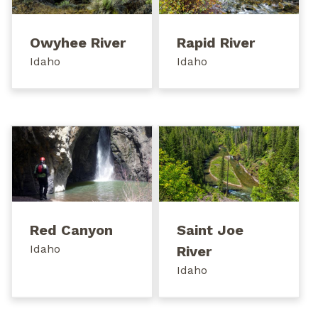
Owyhee River
Rapid River
Idaho
Idaho
Red Canyon
Saint Joe
Idaho
River
Idaho