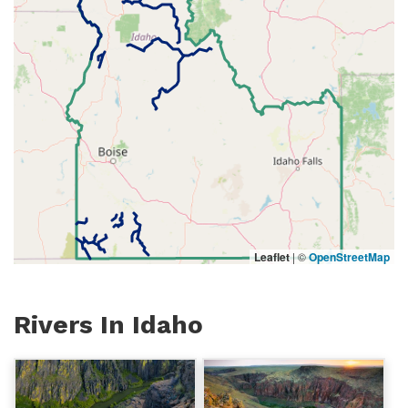
Leaflet
|
©
OpenStreetMap
Rivers In Idaho