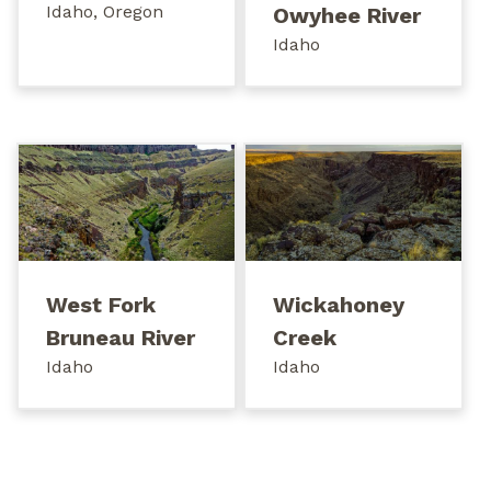
Idaho, Oregon
Owyhee River
Idaho
West Fork
Wickahoney
Bruneau River
Creek
Idaho
Idaho