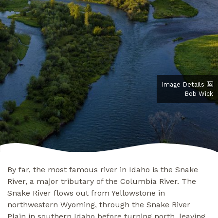
Image Details
Bob Wick
By far, the most famous river in Idaho is the Snake
River, a major tributary of the Columbia River. The
Snake River flows out from Yellowstone in
northwestern Wyoming, through the Snake River
Plain in southern Idaho before turning north, leaving