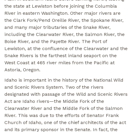
the state at Lewiston before joining the Columbia
River in eastern Washington. Other major rivers are
the Clark Fork/Pend Oreille River, the Spokane River,
and many major tributaries of the Snake River,
including the Clearwater River, the Salmon River, the
Boise River, and the Payette River. The Port of
Lewiston, at the confluence of the Clearwater and the
Snake Rivers is the farthest inland seaport on the
West Coast at 465 river miles from the Pacific at
Astoria, Oregon.
Idaho is important in the history of the National Wild
and Scenic Rivers System. Two of the rivers
designated with passage of the Wild and Scenic Rivers
Act are Idaho rivers—the Middle Fork of the
Clearwater River and the Middle Fork of the Salmon
River. This was due to the efforts of Senator Frank
Church of Idaho, one of the chief architects of the act
and its primary sponsor in the Senate. In fact, the