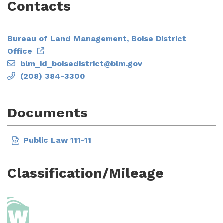
Contacts
Bureau of Land Management, Boise District
Office
blm_id_boisedistrict@blm.gov
(208) 384-3300
Documents
Public Law 111-11
Classification/Mileage