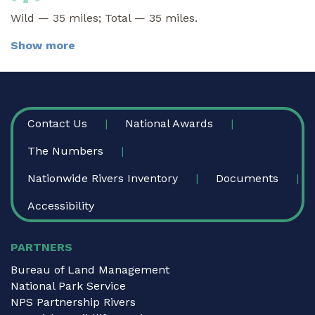
Wild — 35 miles; Total — 35 miles.
Show more
FOOTER
Contact Us
National Awards
The Numbers
Nationwide Rivers Inventory
Documents
Accessibility
PARTNERS
Bureau of Land Management
National Park Service
NPS Partnership Rivers