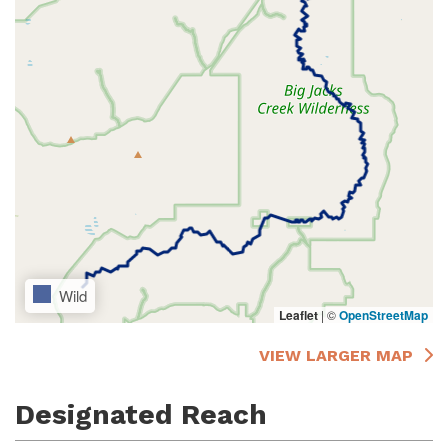
Wild
Leaflet
|
©
OpenStreetMap
VIEW LARGER MAP
Designated Reach