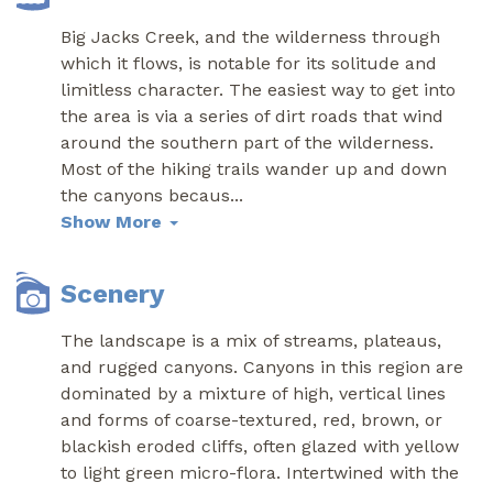
Big Jacks Creek, and the wilderness through
which it flows, is notable for its solitude and
limitless character. The easiest way to get into
the area is via a series of dirt roads that wind
around the southern part of the wilderness.
Most of the hiking trails wander up and down
the canyons becaus
...
Show More
Scenery
The landscape is a mix of streams, plateaus,
and rugged canyons. Canyons in this region are
dominated by a mixture of high, vertical lines
and forms of coarse-textured, red, brown, or
blackish eroded cliffs, often glazed with yellow
to light green micro-flora. Intertwined with the