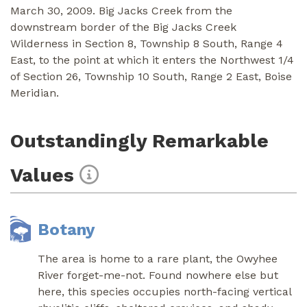
March 30, 2009. Big Jacks Creek from the
downstream border of the Big Jacks Creek
Wilderness in Section 8, Township 8 South, Range 4
East, to the point at which it enters the Northwest 1/4
of Section 26, Township 10 South, Range 2 East, Boise
Meridian.
Outstandingly Remarkable
Values
Botany
The area is home to a rare plant, the Owyhee
River forget-me-not. Found nowhere else but
here, this species occupies north-facing vertical