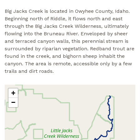
Big Jacks Creek is located in Owyhee County, Idaho.
Beginning north of Riddle, it flows north and east
through the Big Jacks Creek Wilderness, ultimately
flowing into the Bruneau River. Enveloped by sheer
and terraced canyon walls, this perennial stream is
surrounded by riparian vegetation. Redband trout are
found in the creek, and bighorn sheep inhabit the
canyon. The area is remote, accessible only by a few
trails and dirt roads.
+
−