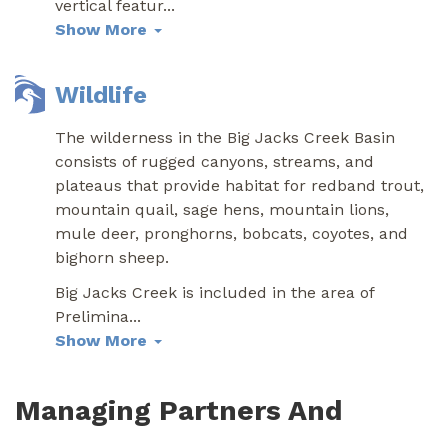
vertical featur
...
Show More
Wildlife
The wilderness in the Big Jacks Creek Basin
consists of rugged canyons, streams, and
plateaus that provide habitat for redband trout,
mountain quail, sage hens, mountain lions,
mule deer, pronghorns, bobcats, coyotes, and
bighorn sheep.
Big Jacks Creek is included in the area of
Prelimina
...
Show More
Managing Partners And