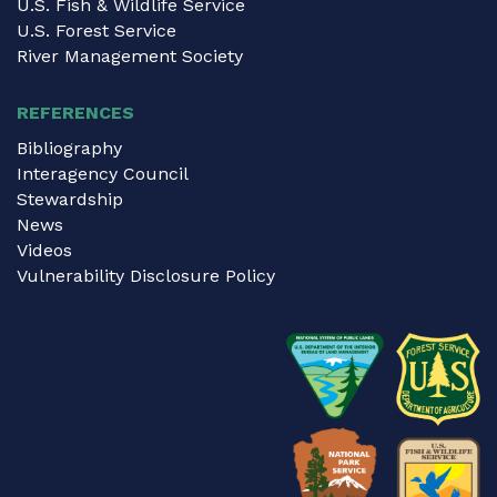
U.S. Fish & Wildlife Service
U.S. Forest Service
River Management Society
REFERENCES
Bibliography
Interagency Council
Stewardship
News
Videos
Vulnerability Disclosure Policy