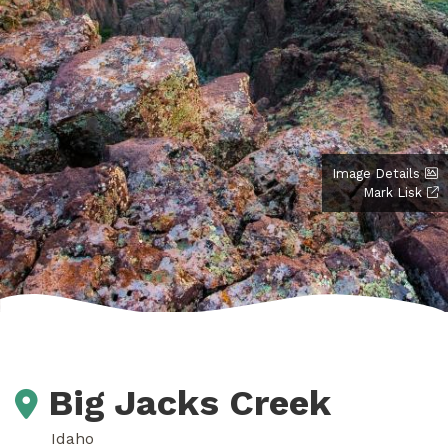
Image Details
Mark Lisk
Big Jacks Creek
Idaho