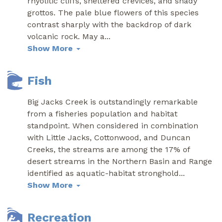
rhyolitic cliffs, sheltered crevices, and shady
grottos. The pale blue flowers of this species
contrast sharply with the backdrop of dark
volcanic rock. May a
...
Show More
Fish
Big Jacks Creek is outstandingly remarkable
from a fisheries population and habitat
standpoint. When considered in combination
with Little Jacks, Cottonwood, and Duncan
Creeks, the streams are among the 17% of
desert streams in the Northern Basin and Range
identified as aquatic-habitat stronghold
...
Show More
Recreation