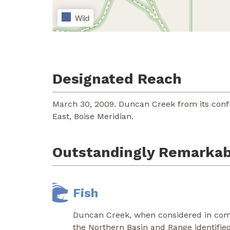
Wild
Designated Reach
March 30, 2009. Duncan Creek from its conf
East, Boise Meridian.
Outstandingly Remarkab
Fish
Duncan Creek, when considered in combi
the Northern Basin and Range identified