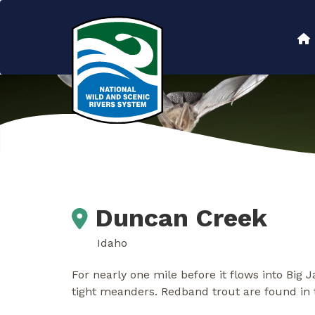
Skip
to
Main
main
content
navigation
Duncan Creek
Idaho
For nearly one mile before it flows into Big 
tight meanders. Redband trout are found in t