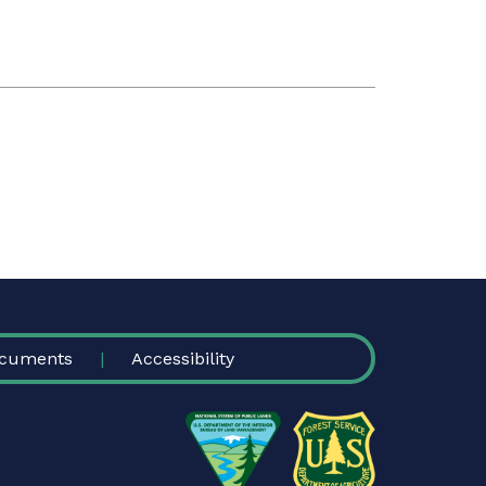
cuments
Accessibility