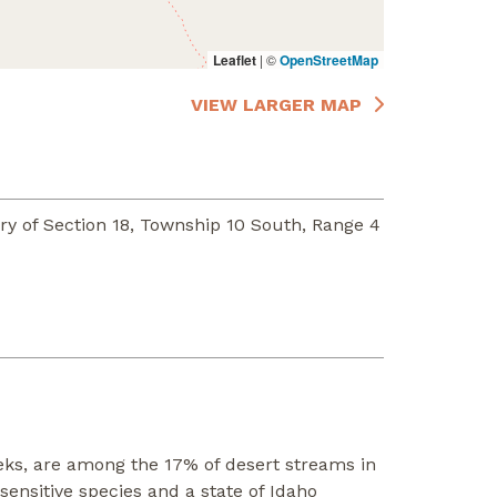
Leaflet
|
©
OpenStreetMap
VIEW LARGER MAP
y of Section 18, Township 10 South, Range 4
eks, are among the 17% of desert streams in
ensitive species and a state of Idaho