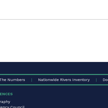
The Numbers
Nationwide Rivers Inventory
Do
ENCES
graphy
gency Council