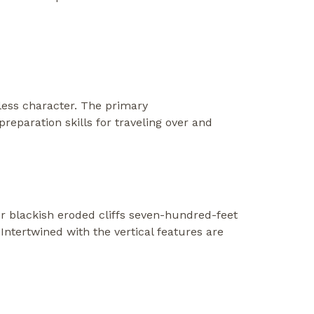
tless character. The primary
eparation skills for traveling over and
r blackish eroded cliffs seven-hundred-feet
Intertwined with the vertical features are