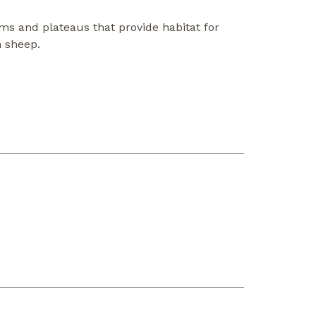
ms and plateaus that provide habitat for
n sheep.