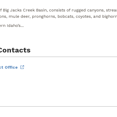
 Big Jacks Creek Basin, consists of rugged canyons, strea
ons, mule deer, pronghorns, bobcats, coyotes, and bighor
ern Idaho’s
...
Contacts
t Office