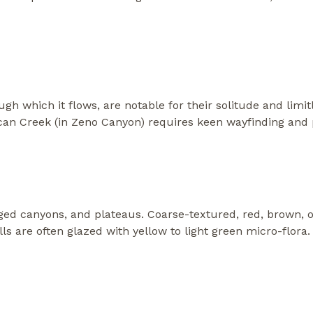
h which it flows, are notable for their solitude and limi
can Creek (in Zeno Canyon) requires keen wayfinding and pr
ged canyons, and plateaus. Coarse-textured, red, brown, o
 are often glazed with yellow to light green micro-flora. 