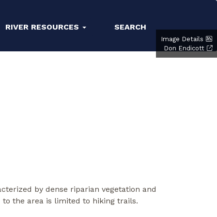
RIVER RESOURCES
SEARCH
Image Details
Don Endicott
racterized by dense riparian vegetation and
the area is limited to hiking trails.