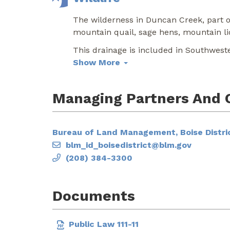
The wilderness in Duncan Creek, part of
mountain quail, sage hens, mountain li
This drainage is included in Southwest
Show More
Managing Partners And 
Bureau of Land Management, Boise Distric
blm_id_boisedistrict@blm.gov
(208) 384-3300
Documents
Public Law 111-11