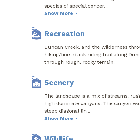
species of special concer
...
Show More
Recreation
Duncan Creek, and the wilderness throug
hiking/horseback riding trail along Dun
through rough, rocky terrain.
Scenery
The landscape is a mix of streams, rug
high dominate canyons. The canyon walls
steep diagonal lin
...
Show More
Wildlife