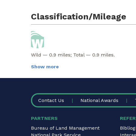
Classification/Mileage
Wild — 0.9 miles; Total — 0.9 miles.
Show more
FOOTER
Contact Us
National Awards
PARTNERS
REFER
Bureau of Land Management
Biblio
National Park Service
Intera