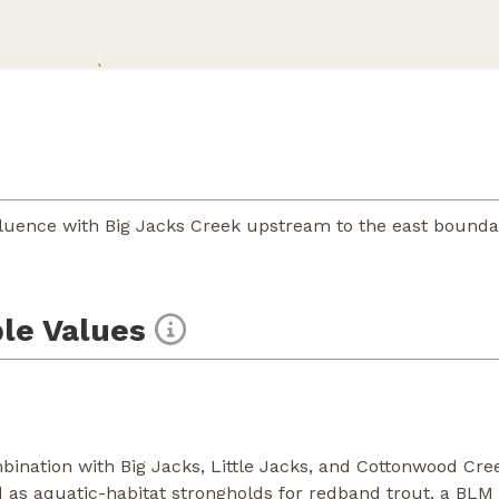
luence with Big Jacks Creek upstream to the east boundar
le Values
nation with Big Jacks, Little Jacks, and Cottonwood Cre
 as aquatic-habitat strongholds for redband trout, a BLM s