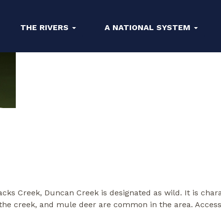
THE RIVERS
A NATIONAL SYSTEM
Jacks Creek, Duncan Creek is designated as wild. It is cha
he creek, and mule deer are common in the area. Access to 