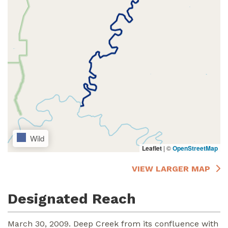
Wild
Leaflet
|
©
OpenStreetMap
VIEW LARGER MAP
Designated Reach
March 30, 2009. Deep Creek from its confluence with