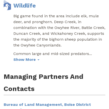
Wildlife
Big game found in the area include elk, mule
deer, and pronghorn. Deep Creek, in
combination with the Owyhee River, Battle Creek,
Duncan Creek, and Wickahoney Creek, supports
the majority of the bighorn sheep population in
the Owyhee Canyonlands.
Common large and mid-sized predators
...
Show More
Managing Partners And
Contacts
Bureau of Land Management, Boise District