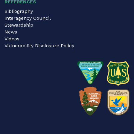
REFERENCES
Bibliography
Interagency Council
Stewardship
News
Videos
Vulnerability Disclosure Policy