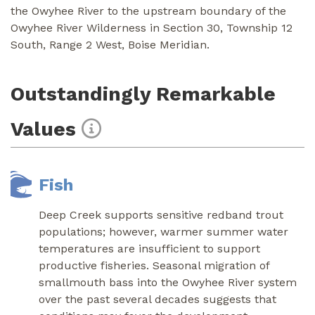
the Owyhee River to the upstream boundary of the
Owyhee River Wilderness in Section 30, Township 12
South, Range 2 West, Boise Meridian.
Outstandingly Remarkable
Values
Fish
Deep Creek supports sensitive redband trout
populations; however, warmer summer water
temperatures are insufficient to support
productive fisheries. Seasonal migration of
smallmouth bass into the Owyhee River system
over the past several decades suggests that