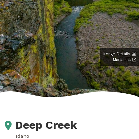
Image Details
Mark Lisk
Deep Creek
Idaho