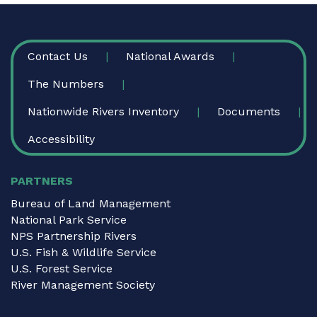
FOOTER
Contact Us
National Awards
The Numbers
Nationwide Rivers Inventory
Documents
Accessibility
PARTNERS
Bureau of Land Management
National Park Service
NPS Partnership Rivers
U.S. Fish & Wildlife Service
U.S. Forest Service
River Management Society