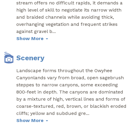
stream offers no difficult rapids, it demands a
high level of skill to negotiate its narrow width
and braided channels while avoiding thick,
overhanging vegetation and frequent strikes
against gravel b
...
Show More
Scenery
Landscape forms throughout the Owyhee
Canyonlands vary from broad, open sagebrush
steppes to narrow canyons, some exceeding
800-feet in depth. The canyons are dominated
by a mixture of high, vertical lines and forms of
coarse-textured, red, brown, or blackish eroded
cliffs; yellow and subdued gre
...
Show More