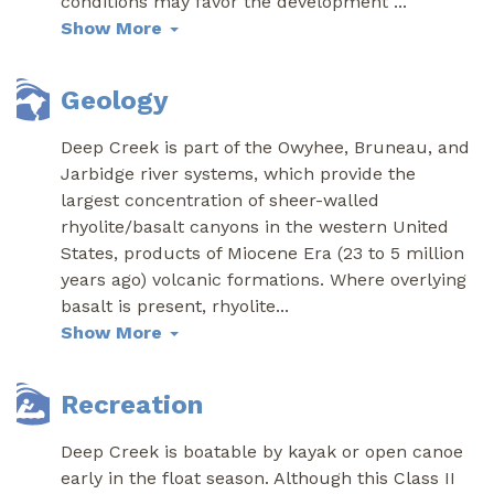
conditions may favor the development
...
Show More
Geology
Deep Creek is part of the Owyhee, Bruneau, and
Jarbidge river systems, which provide the
largest concentration of sheer-walled
rhyolite/basalt canyons in the western United
States, products of Miocene Era (23 to 5 million
years ago) volcanic formations. Where overlying
basalt is present, rhyolite
...
Show More
Recreation
Deep Creek is boatable by kayak or open canoe
early in the float season. Although this Class II