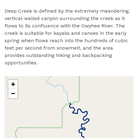
Deep Creek is defined by the extremely meandering,
vertical-walled canyon surrounding the creek as it
flows to its confluence with the Owyhee River. The
creek is suitable for kayaks and canoes in the early
spring when flows reach into the hundreds of cubic
feet per second from snowmelt, and the area
provides outstanding hiking and backpacking
opportunities.
+
−