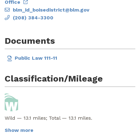
Office
blm_id_boisedistrict@blm.gov
(208) 384-3300
Documents
Public Law 111-11
Classification/Mileage
Wild — 13.1 miles; Total — 13.1 miles.
Show more