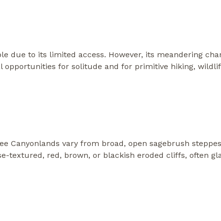
able due to its limited access. However, its meandering cha
 opportunities for solitude and for primitive hiking, wildl
e Canyonlands vary from broad, open sagebrush steppes
se-textured, red, brown, or blackish eroded cliffs, often gl