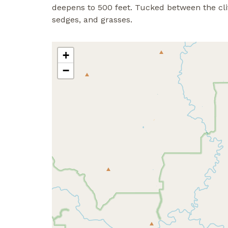
deepens to 500 feet. Tucked between the clif
sedges, and grasses.
+
−