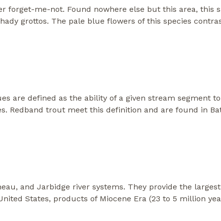
r forget-me-not. Found nowhere else but this area, this s
d shady grottos. The pale blue flowers of this species contr
es are defined as the ability of a given stream segment t
es. Redband trout meet this definition and are found in Bat
neau, and Jarbidge river systems. They provide the larges
United States, products of Miocene Era (23 to 5 million ye