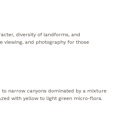
racter, diversity of landforms, and
ife viewing, and photography for those
 to narrow canyons dominated by a mixture
azed with yellow to light green micro-flora.