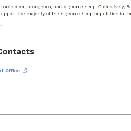
 mule deer, pronghorn, and bighorn sheep. Collectively, B
pport the majority of the bighorn sheep population in t
..
Contacts
t Office