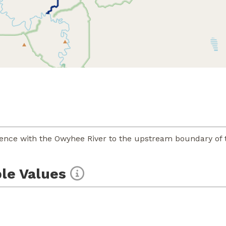
uence with the Owyhee River to the upstream boundary of 
le Values