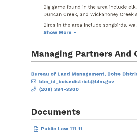
Big game found in the area include elk,
Duncan Creek, and Wickahoney Creek su
Birds in the area include songbirds, wa
.
Show More
Managing Partners And 
Bureau of Land Management, Boise Distric
blm_id_boisedistrict@blm.gov
(208) 384-3300
Documents
Public Law 111-11