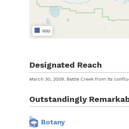
Wild
Designated Reach
March 30, 2009. Battle Creek from its confl
Outstandingly Remarkab
Botany