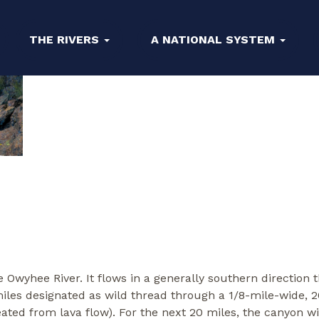
THE RIVERS
A NATIONAL SYSTEM
the Owyhee River. It flows in a generally southern directio
miles designated as wild thread through a 1/8-mile-wide,
created from lava flow). For the next 20 miles, the canyon