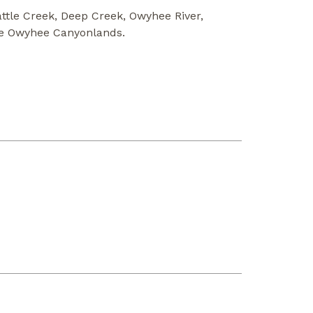
attle Creek, Deep Creek, Owyhee River,
he Owyhee Canyonlands.