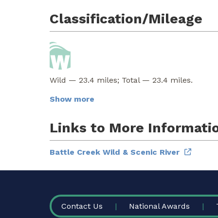
Classification/Mileage
Wild — 23.4 miles; Total — 23.4 miles.
Show more
Links to More Informati
Battle Creek Wild & Scenic River
FOOTER
Contact Us
National Awards