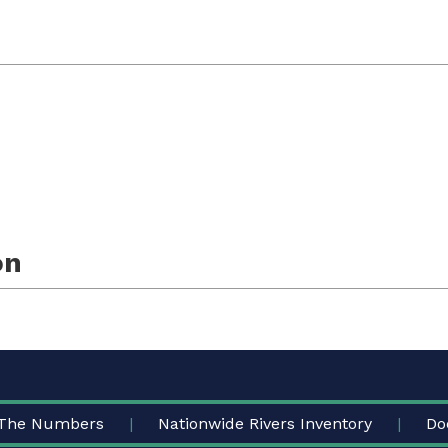
on
The Numbers
Nationwide Rivers Inventory
Do