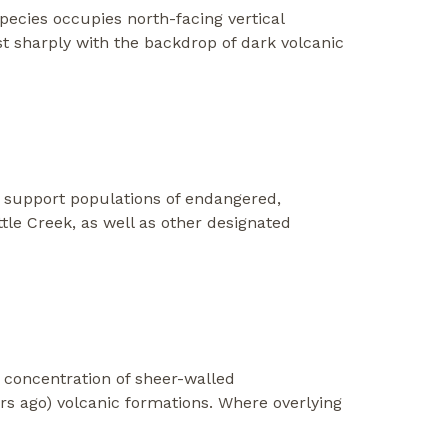
pecies occupies north-facing vertical
ast sharply with the backdrop of dark volcanic
o support populations of endangered,
tle Creek, as well as other designated
t concentration of sheer-walled
ars ago) volcanic formations. Where overlying