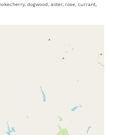
hokecherry, dogwood, alder, rose, currant,