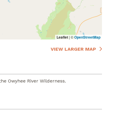
Leaflet
|
©
OpenStreetMap
VIEW LARGER MAP
the Owyhee River Wilderness.