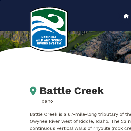
Skip
to
Main
main
content
navigation
Battle Creek
Idaho
Battle Creek is a 67-mile-long tributary of 
Owyhee River west of Riddle, Idaho. The 23 
continuous vertical walls of rhyolite (rock 