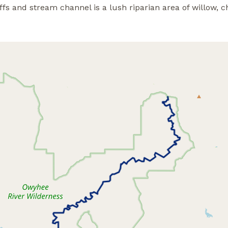
fs and stream channel is a lush riparian area of willow, c