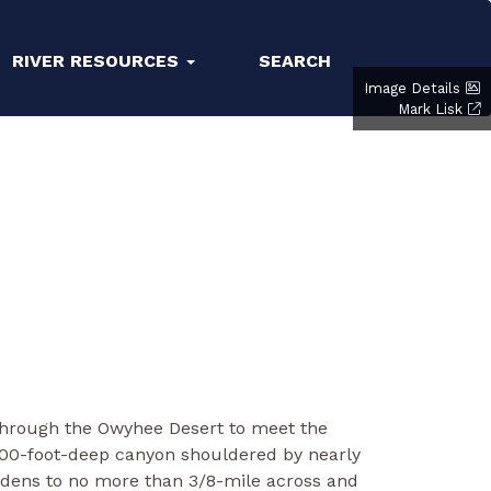
RIVER RESOURCES
SEARCH
Image Details
Mark Lisk
n through the Owyhee Desert to meet the
 200-foot-deep canyon shouldered by nearly
 widens to no more than 3/8-mile across and