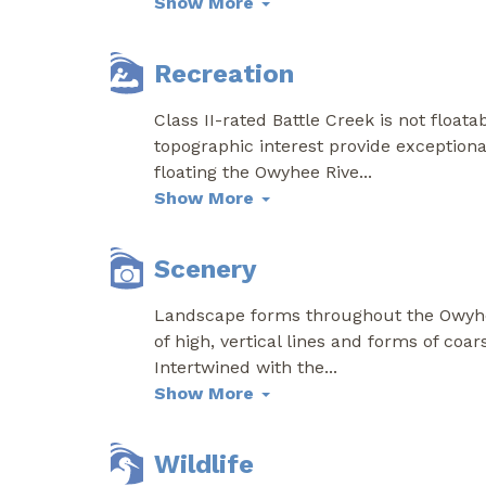
Show More
Recreation
Class II-rated Battle Creek is not float
topographic interest provide exceptional
floating the Owyhee Rive
...
Show More
Scenery
Landscape forms throughout the Owyhe
of high, vertical lines and forms of coar
Intertwined with the
...
Show More
Wildlife