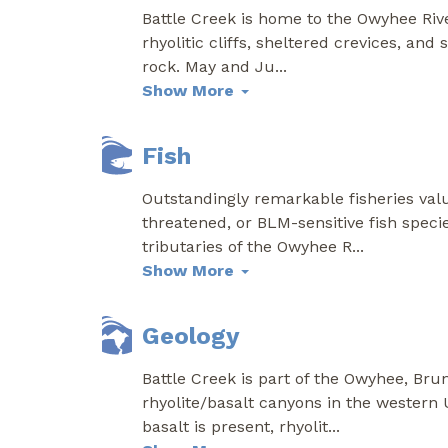
Battle Creek is home to the Owyhee Rive
rhyolitic cliffs, sheltered crevices, an
rock. May and Ju
...
Show More
Fish
Outstandingly remarkable fisheries valu
threatened, or BLM-sensitive fish speci
tributaries of the Owyhee R
...
Show More
Geology
Battle Creek is part of the Owyhee, Bru
rhyolite/basalt canyons in the western 
basalt is present, rhyolit
...