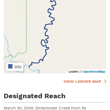
Wild
Leaflet
|
©
OpenStreetMap
VIEW LARGER MAP
Designated Reach
March 30, 2009. Dickshooter Creek from its