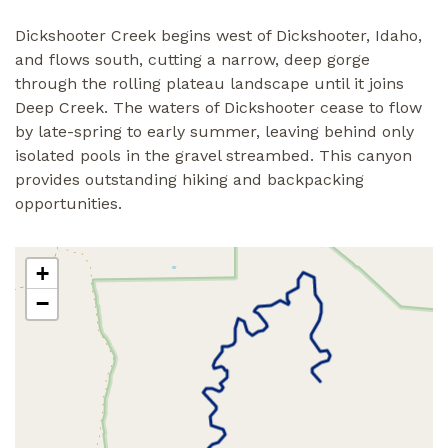
Dickshooter Creek begins west of Dickshooter, Idaho,
and flows south, cutting a narrow, deep gorge
through the rolling plateau landscape until it joins
Deep Creek. The waters of Dickshooter cease to flow
by late-spring to early summer, leaving behind only
isolated pools in the gravel streambed. This canyon
provides outstanding hiking and backpacking
opportunities.
+
−