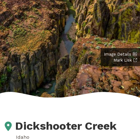
Image Details
Mark Lisk
Dickshooter Creek
Idaho