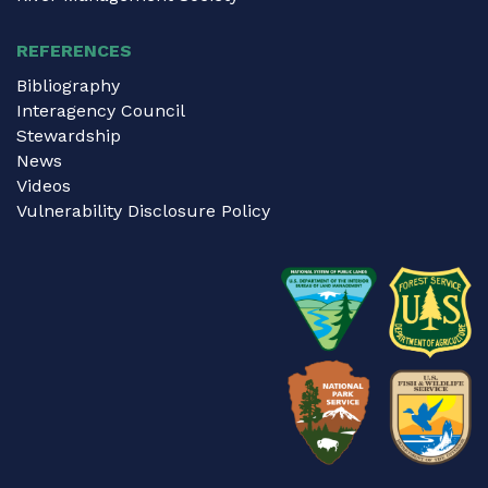
REFERENCES
Bibliography
Interagency Council
Stewardship
News
Videos
Vulnerability Disclosure Policy