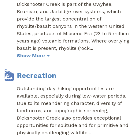
Dickshooter Creek is part of the Owyhee,
Bruneau, and Jarbidge river systems, which
provide the largest concentration of
rhyolite/basalt canyons in the western United
States, products of Miocene Era (23 to 5 million
years ago) volcanic formations. Where overlying
basalt is present, rhyolite (rock
...
Show More
Recreation
Outstanding day-hiking opportunities are
available, especially during low-water periods.
Due to its meandering character, diversity of
landforms, and topographic screening,
Dickshooter Creek also provides exceptional
opportunities for solitude and for primitive and
physically challenging wildlife
...