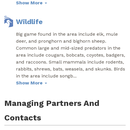
Show More
Wildlife
Big game found in the area include elk, mule
deer, and pronghorn and bighorn sheep.
Common large and mid-sized predators in the
area include cougars, bobcats, coyotes, badgers,
and raccoons. Small mammals include rodents,
rabbits, shrews, bats, weasels, and skunks. Birds
in the area include songb
...
Show More
Managing Partners And
Contacts