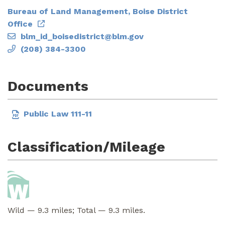
Bureau of Land Management, Boise District
Office
blm_id_boisedistrict@blm.gov
(208) 384-3300
Documents
Public Law 111-11
Classification/Mileage
Wild — 9.3 miles; Total — 9.3 miles.