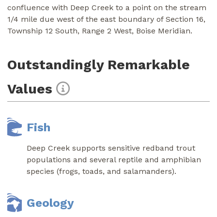
confluence with Deep Creek to a point on the stream
1/4 mile due west of the east boundary of Section 16,
Township 12 South, Range 2 West, Boise Meridian.
Outstandingly Remarkable
Values
Fish
Deep Creek supports sensitive redband trout
populations and several reptile and amphibian
species (frogs, toads, and salamanders).
Geology