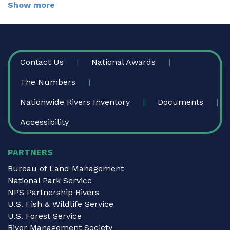
Show more
FOOTER
Contact Us
National Awards
The Numbers
Nationwide Rivers Inventory
Documents
Accessibility
PARTNERS
Bureau of Land Management
National Park Service
NPS Partnership Rivers
U.S. Fish & Wildlife Service
U.S. Forest Service
River Management Society