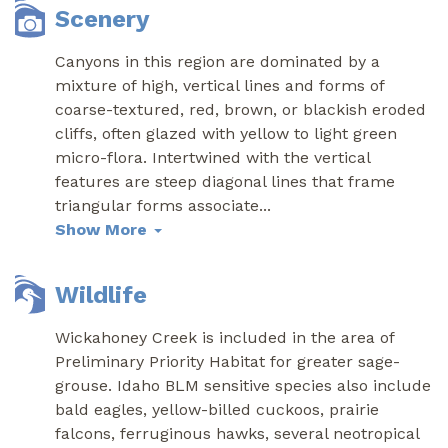
Scenery
Canyons in this region are dominated by a
mixture of high, vertical lines and forms of
coarse-textured, red, brown, or blackish eroded
cliffs, often glazed with yellow to light green
micro-flora. Intertwined with the vertical
features are steep diagonal lines that frame
triangular forms associate
...
Show More
Wildlife
Wickahoney Creek is included in the area of
Preliminary Priority Habitat for greater sage-
grouse. Idaho BLM sensitive species also include
bald eagles, yellow-billed cuckoos, prairie
falcons, ferruginous hawks, several neotropical