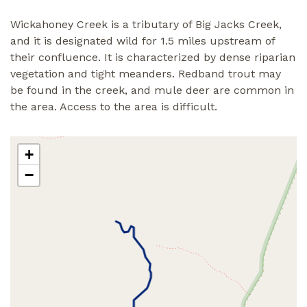
Wickahoney Creek is a tributary of Big Jacks Creek,
and it is designated wild for 1.5 miles upstream of
their confluence. It is characterized by dense riparian
vegetation and tight meanders. Redband trout may
be found in the creek, and mule deer are common in
the area. Access to the area is difficult.
+
−