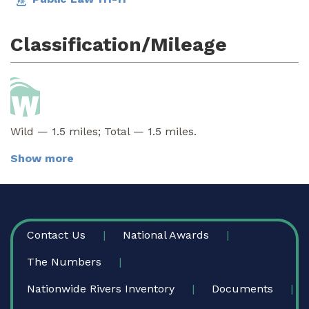
Classification/Mileage
Wild — 1.5 miles; Total — 1.5 miles.
Show more
FOOTER
Contact Us
National Awards
The Numbers
Nationwide Rivers Inventory
Documents