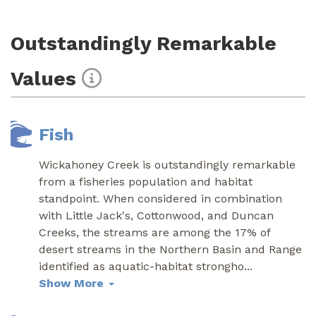
Outstandingly Remarkable
Values
Fish
Wickahoney Creek is outstandingly remarkable
from a fisheries population and habitat
standpoint. When considered in combination
with Little Jack's, Cottonwood, and Duncan
Creeks, the streams are among the 17% of
desert streams in the Northern Basin and Range
identified as aquatic-habitat strongho
...
Show More