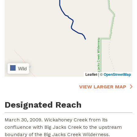
Wild
Leaflet
|
©
OpenStreetMap
VIEW LARGER MAP
Designated Reach
March 30, 2009. Wickahoney Creek from its
confluence with Big Jacks Creek to the upstream
boundary of the Big Jacks Creek Wilderness.