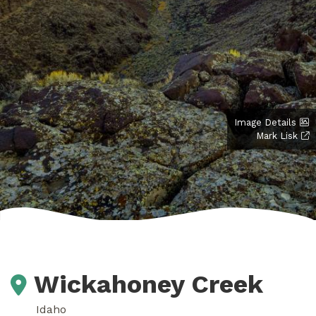
Image Details
Mark Lisk
Wickahoney Creek
Idaho