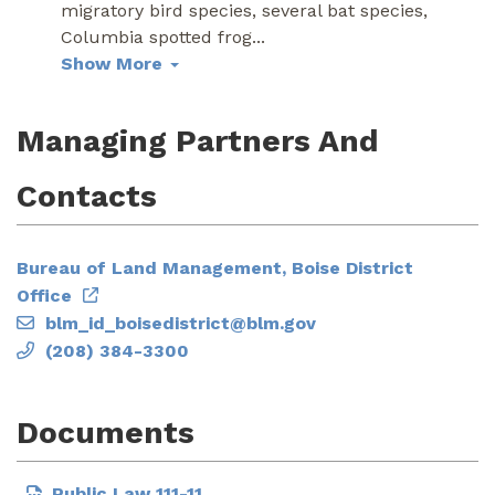
migratory bird species, several bat species,
Columbia spotted frog
...
Show More
Managing Partners And
Contacts
Bureau of Land Management, Boise District
Office
blm_id_boisedistrict@blm.gov
(208) 384-3300
Documents
Public Law 111-11