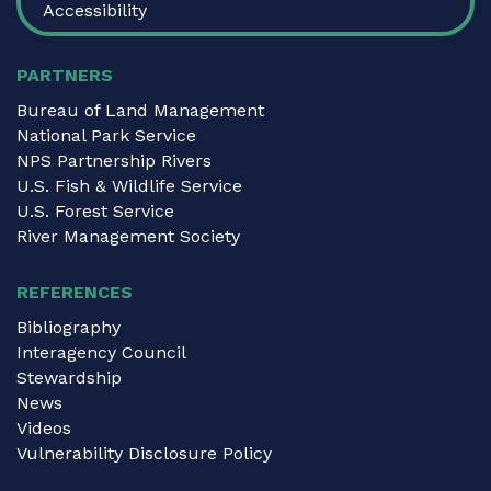
Accessibility
PARTNERS
Bureau of Land Management
National Park Service
NPS Partnership Rivers
U.S. Fish & Wildlife Service
U.S. Forest Service
River Management Society
REFERENCES
Bibliography
Interagency Council
Stewardship
News
Videos
Vulnerability Disclosure Policy