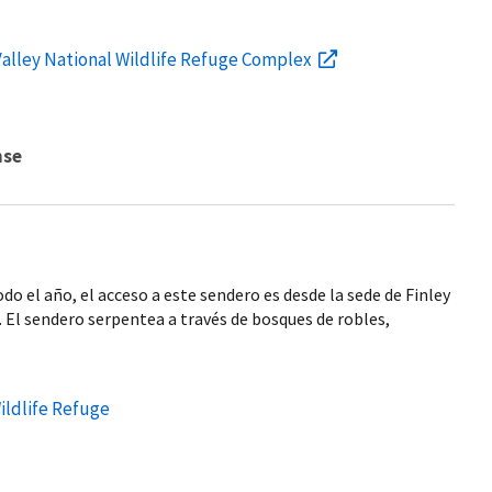
Valley National Wildlife Refuge Complex
nse
odo el año, el acceso a este sendero es desde la sede de Finley
e. El sendero serpentea a través de bosques de robles,
Wildlife Refuge