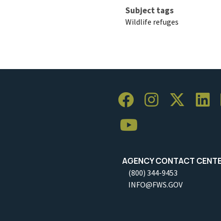
Subject tags
Wildlife refuges
AGENCY CONTACT CENT
(800) 344-9453
INFO@FWS.GOV