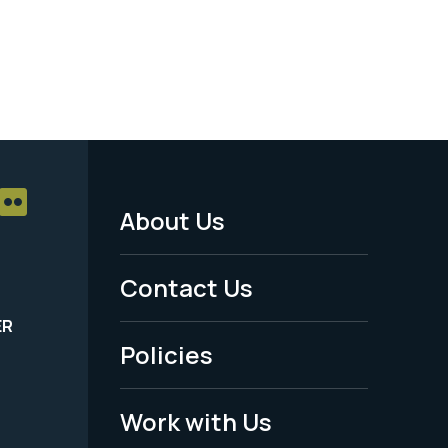
About Us
Footer
Menu
Contact Us
-
ER
Policies
Legal
Work with Us