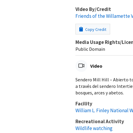
Video By/Credit
Friends of the Willamette 
Copy Credit
Media Usage Rights/Lice
Public Domain
Video
Sendero Mill Hill – Abierto t
a través del sendero Interti
bosques, arces y abetos.
Facility
William L. Finley National 
Recreational Activity
Wildlife watching