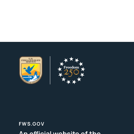
FWS.GOV
An official website of the