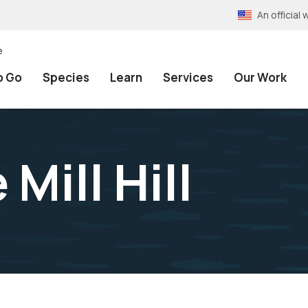
An officia
e
o Go
Species
Learn
Services
Our Work
Mill Hill