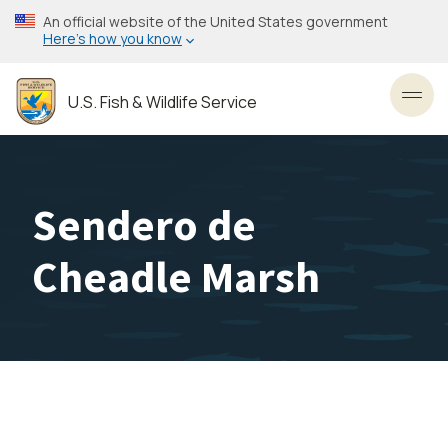
Skip
An official website of the United States government
to
Here’s how you know
main
content
U.S. Fish & Wildlife Service
Toggl
Sendero de
Cheadle Marsh