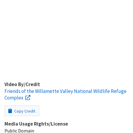
Video By/Credit
Friends of the Willamette Valley National Wildlife Refuge
Complex
Copy Credit
Media Usage Rights/License
Public Domain