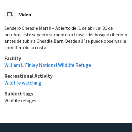
Video
Sendero Cheadle Marsh – Abierto del 1 de abril al 31 de
octubre, este sendero serpentea a través del bosque ribereño
antes de subir a Cheadle Barn. Desde allí se puede observar la
cordillera de la costa.
Facility
William L. Finley National Wildlife Refuge
Recreational Activity
Wildlife watching
Subject tags
Wildlife refuges