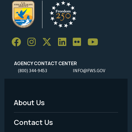
AGENCY CONTACT CENTER
(800) 344-9453
INFO@FWS.GOV
About Us
Footer
Menu
Contact Us
-