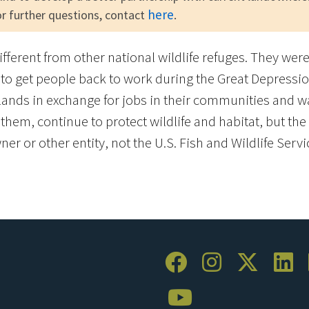
here
for further questions, contact
.
different from other national wildlife refuges. They we
to get people back to work during the Great Depressio
ands in exchange for jobs in their communities and w
em, continue to protect wildlife and habitat, but the l
er or other entity, not the U.S. Fish and Wildlife Servi