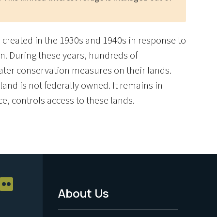
re created in the 1930s and 1940s in response to
n. During these years, hundreds of
ater conservation measures on their lands.
and is not federally owned. It remains in
ce, controls access to these lands.
About Us
Footer