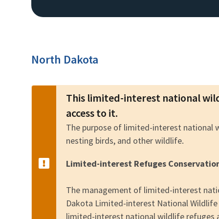
North Dakota
This limited-interest national wil
access to it.
The purpose of limited-interest national 
nesting birds, and other wildlife.
Limited-interest Refuges Conservatio
The management of limited-interest natio
Dakota Limited-interest National Wildli
limited-interest national wildlife refuges