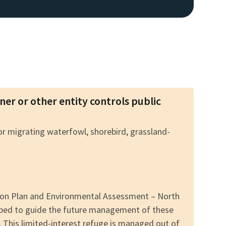
wner or other entity controls public
for migrating waterfowl, shorebird, grassland-
tion Plan and Environmental Assessment – North
oped to guide the future management of these
. This limited-interest refuge is managed out of