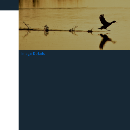
Image Details