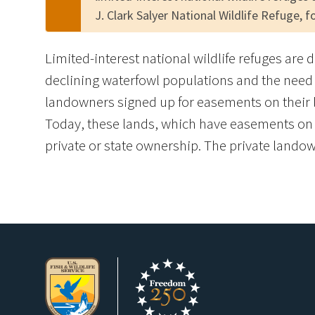
J. Clark Salyer National Wildlife Refuge, 
Limited-interest national wildlife refuges are 
declining waterfowl populations and the need 
landowners signed up for easements on their l
Today, these lands, which have easements on th
private or state ownership. The private landown