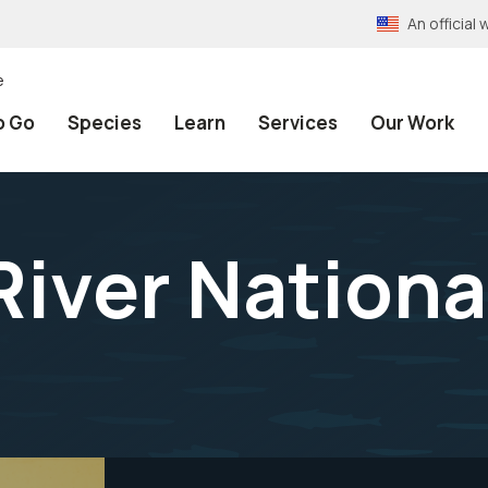
An officia
e
o Go
Species
Learn
Services
Our Work
iver National