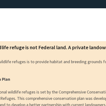
dlife refuge is not Federal land. A private lando
wildlife refuges is to provide habitat and breeding grounds 
n Plan
nal wildlife refuges is set by the Comprehensive Conserva
fe Refuges. This comprehensive conservation plan was devel
 and to develop a better partnership with current landowners