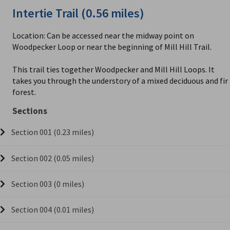
Intertie Trail (0.56 miles)
Location: Can be accessed near the midway point on
Woodpecker Loop or near the beginning of Mill Hill Trail.
This trail ties together Woodpecker and Mill Hill Loops. It
takes you through the understory of a mixed deciduous and fir
forest.
Sections
Section 001 (0.23 miles)
Section 002 (0.05 miles)
Section 003 (0 miles)
Section 004 (0.01 miles)