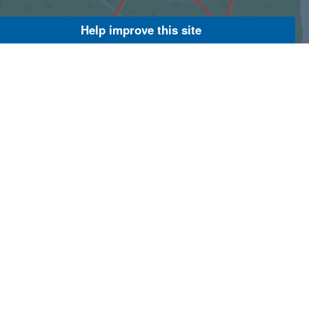
Help improve this site