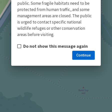
public. Some fragile habitats need to be
protected from human traffic, and some
management areas are closed. The public
is urged to contact specific national
wildlife refuges or other conservation
areas before visiting.
Do not show this message again
Continue