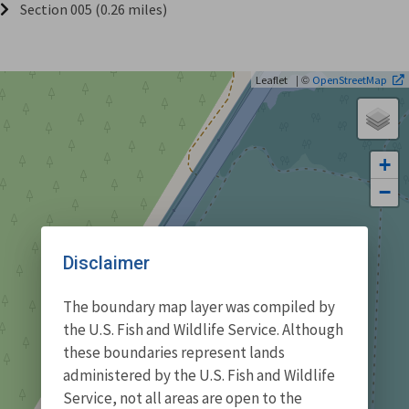
Section 005 (0.26 miles)
| ©
Leaflet
OpenStreetMap
+
−
Disclaimer
The boundary map layer was compiled by
the U.S. Fish and Wildlife Service. Although
these boundaries represent lands
administered by the U.S. Fish and Wildlife
Service, not all areas are open to the