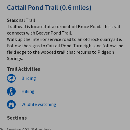
Cattail Pond Trail (0.6 miles)
Seasonal Trail
Trailhead is located at a turnout off Bruce Road. This trail
connects with Beaver Pond Trail.
Walk up the interior service road to an old rock quarry site.
Follow the signs to Cattail Pond. Turn right and follow the
field edge to the wooded trail that returns to Pidgeon
Springs.
Trail Activities
Birding
Hiking
Wildlife watching
Sections
Section 001 (0.6 miles)