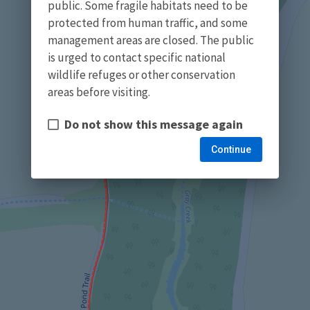
public. Some fragile habitats need to be
protected from human traffic, and some
management areas are closed. The public
is urged to contact specific national
wildlife refuges or other conservation
areas before visiting.
Do not show this message again
Continue