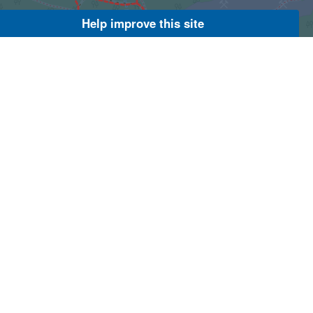
Help improve this site