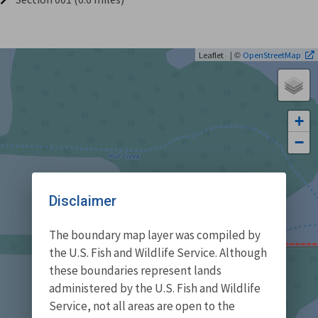
| ©
Leaflet
OpenStreetMap
+
−
Disclaimer
The boundary map layer was compiled by
the U.S. Fish and Wildlife Service. Although
these boundaries represent lands
administered by the U.S. Fish and Wildlife
Service, not all areas are open to the