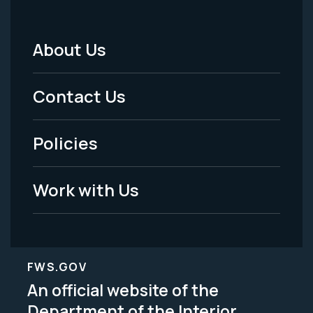
About Us
Footer
Menu
Contact Us
-
Policies
Legal
Work with Us
FWS.GOV
An official website of the
Department of the Interior