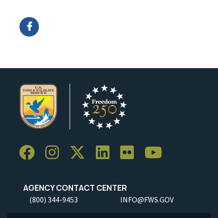
Image Details
AGENCY CONTACT CENTER
(800) 344-9453
INFO@FWS.GOV