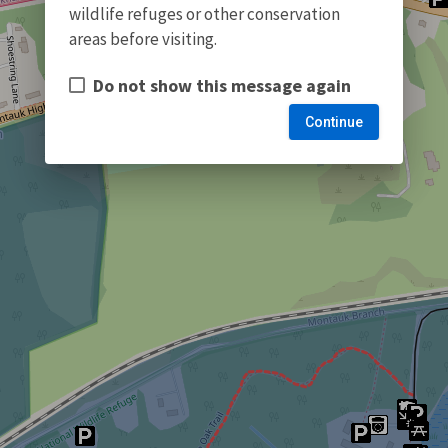
wildlife refuges or other conservation
areas before visiting.
Do not show this message again
Continue