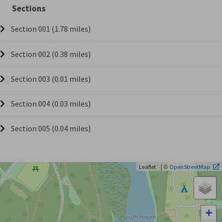
Sections
Section 001 (1.78 miles)
Section 002 (0.38 miles)
Section 003 (0.01 miles)
Section 004 (0.03 miles)
Section 005 (0.04 miles)
| ©
Leaflet
OpenStreetMap
+