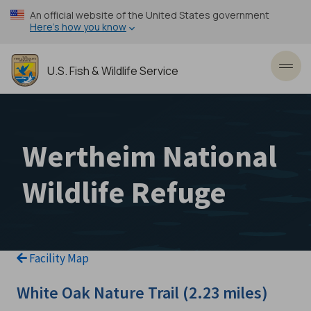
Skip
An official website of the United States government
to
Here’s how you know
main
content
U.S. Fish & Wildlife Service
Toggl
Wertheim National
Wildlife Refuge
Facility Map
White Oak Nature Trail (2.23 miles)