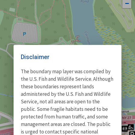
−
Disclaimer
The boundary map layer was compiled by
the U.S. Fish and Wildlife Service. Although
these boundaries represent lands
administered by the U.S. Fish and Wildlife
Service, not all areas are open to the
public. Some fragile habitats need to be
protected from human traffic, and some
management areas are closed. The public
is urged to contact specific national