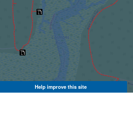
Help improve this site