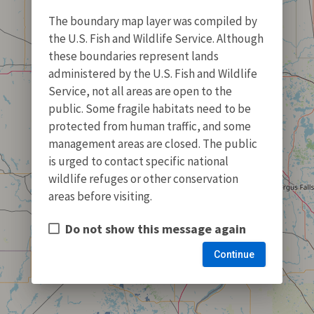
The boundary map layer was compiled by
the U.S. Fish and Wildlife Service. Although
these boundaries represent lands
administered by the U.S. Fish and Wildlife
Service, not all areas are open to the
public. Some fragile habitats need to be
protected from human traffic, and some
management areas are closed. The public
is urged to contact specific national
wildlife refuges or other conservation
areas before visiting.
Do not show this message again
Continue