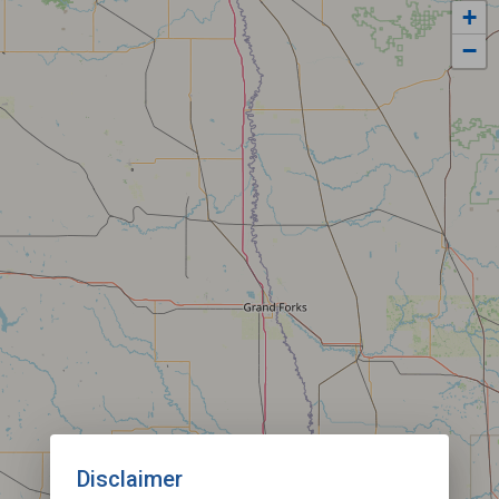
+
−
Disclaimer