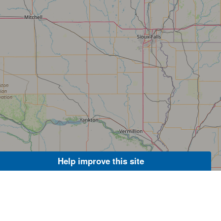
Help improve this site