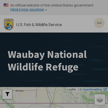
Skip
An official website of the United States government
to
Here’s how you know
main
content
U.S. Fish & Wildlife Service
Toggl
Waubay National
Wildlife Refuge
| ©
Leaflet
OpenStreetMap