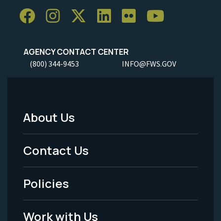
AGENCY CONTACT CENTER
(800) 344-9453
INFO@FWS.GOV
About Us
Footer
Menu
Contact Us
-
Policies
Legal
Work with Us