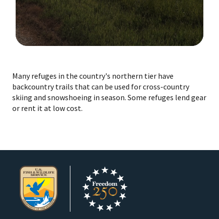
Image Details
Many refuges in the country's northern tier have
backcountry trails that can be used for cross-country
skiing and snowshoeing in season. Some refuges lend gear
or rent it at low cost.