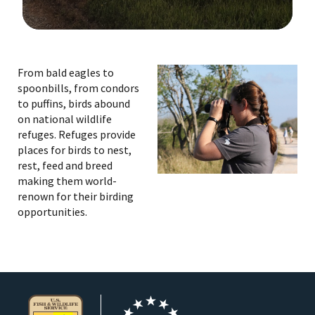
Image Details
From bald eagles to
spoonbills, from condors
to puffins, birds abound
on national wildlife
refuges. Refuges provide
places for birds to nest,
rest, feed and breed
making them world-
renown for their birding
opportunities.