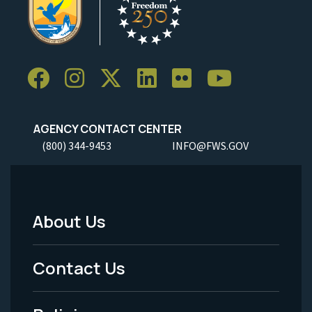
AGENCY CONTACT CENTER
(800) 344-9453
INFO@FWS.GOV
About Us
Footer
Menu
Contact Us
-