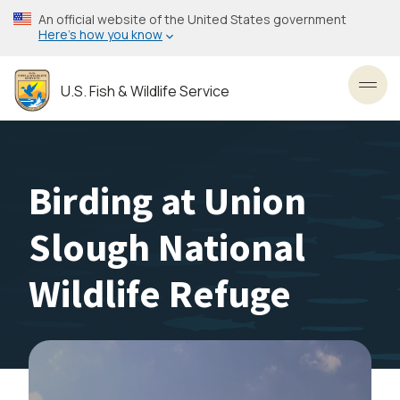
Skip
An official website of the United States government
to
Here’s how you know
main
content
U.S. Fish & Wildlife Service
Toggl
Birding at Union
Slough National
Wildlife Refuge