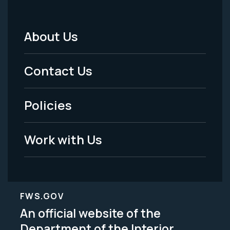
About Us
Footer
Menu
Contact Us
-
Policies
Legal
Work with Us
FWS.GOV
An official website of the
Department of the Interior