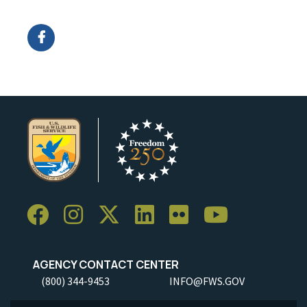
Image Details
Ima
AGENCY CONTACT CENTER
(800) 344-9453
INFO@FWS.GOV