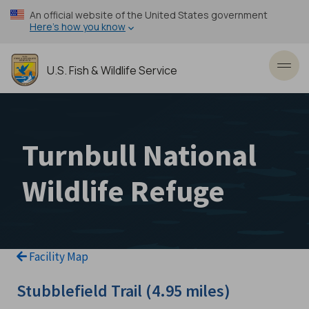
Skip
An official website of the United States government
to
Here’s how you know
main
content
U.S. Fish & Wildlife Service
Toggl
Turnbull National
Wildlife Refuge
Facility Map
Stubblefield Trail (4.95 miles)