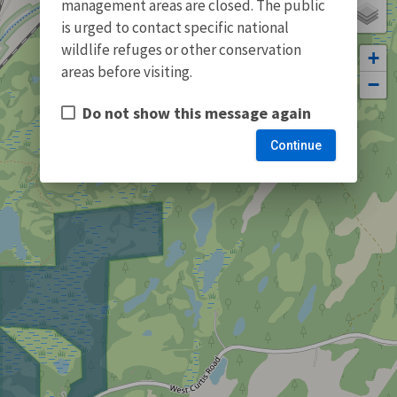
management areas are closed. The public
is urged to contact specific national
wildlife refuges or other conservation
+
areas before visiting.
−
Do not show this message again
Continue