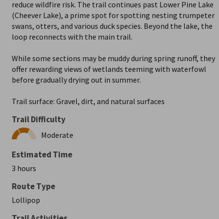
reduce wildfire risk. The trail continues past Lower Pine Lake
(Cheever Lake), a prime spot for spotting nesting trumpeter
swans, otters, and various duck species. Beyond the lake, the
loop reconnects with the main trail.
While some sections may be muddy during spring runoff, they
offer rewarding views of wetlands teeming with waterfowl
before gradually drying out in summer.
Trail surface: Gravel, dirt, and natural surfaces
Trail Difficulty
Moderate
Estimated Time
3 hours
Route Type
Lollipop
Trail Activities