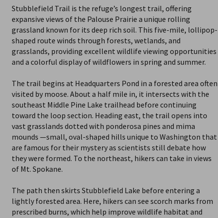
Stubblefield Trail is the refuge’s longest trail, offering
expansive views of the Palouse Prairie a unique rolling
grassland known for its deep rich soil. This five-mile, lollipop-
shaped route winds through forests, wetlands, and
grasslands, providing excellent wildlife viewing opportunities
and a colorful display of wildflowers in spring and summer.
The trail begins at Headquarters Pond in a forested area often
visited by moose. About a half mile in, it intersects with the
southeast Middle Pine Lake trailhead before continuing
toward the loop section. Heading east, the trail opens into
vast grasslands dotted with ponderosa pines and mima
mounds —small, oval-shaped hills unique to Washington that
are famous for their mystery as scientists still debate how
they were formed. To the northeast, hikers can take in views
of Mt. Spokane.
The path then skirts Stubblefield Lake before entering a
lightly forested area. Here, hikers can see scorch marks from
prescribed burns, which help improve wildlife habitat and