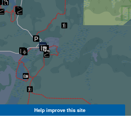
Help improve this site