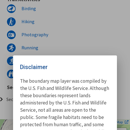
Birding
Hiking
Photography
Running
Snowshoeing
Disclaimer
Wildlife watching
The boundary map layer was compiled by
Sections
the U.S. Fish and Wildlife Service. Although
these boundaries represent lands
Section 001 (4.95 miles)
administered by the U.S. Fish and Wildlife
Service, not all areas are open to the
public. Some fragile habitats need to be
| ©
Leaflet
OpenStreetMap
protected from human traffic, and some