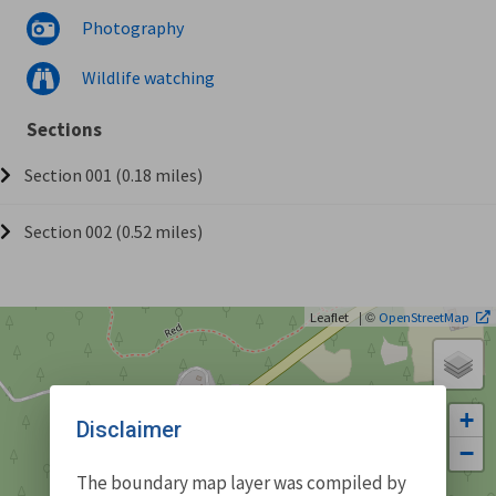
Photography
Wildlife watching
Sections
Section 001 (0.18 miles)
Section 002 (0.52 miles)
| ©
Leaflet
OpenStreetMap
+
Disclaimer
−
The boundary map layer was compiled by