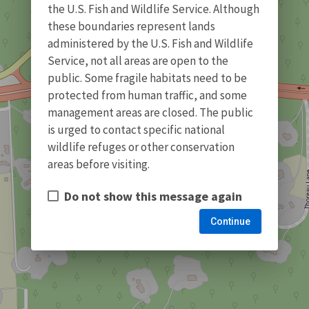
the U.S. Fish and Wildlife Service. Although
these boundaries represent lands
administered by the U.S. Fish and Wildlife
Service, not all areas are open to the
public. Some fragile habitats need to be
protected from human traffic, and some
management areas are closed. The public
is urged to contact specific national
wildlife refuges or other conservation
areas before visiting.
Do not show this message again
Continue