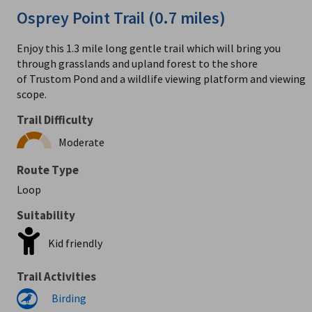
Osprey Point Trail (0.7 miles)
Enjoy this 1.3 mile long gentle trail which will bring you
through grasslands and upland forest to the shore
of Trustom Pond and a wildlife viewing platform and viewing
scope.
Trail Difficulty
Moderate
Route Type
Loop
Suitability
Kid friendly
Trail Activities
Birding