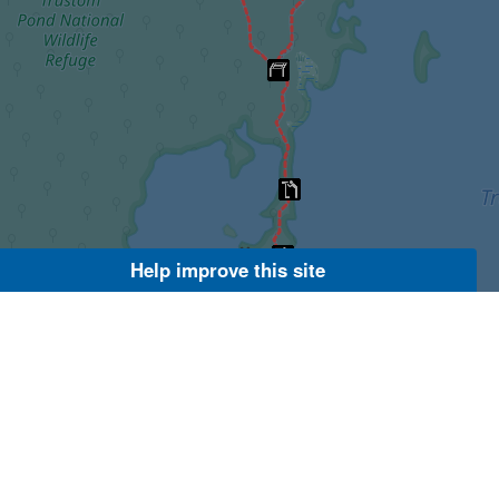
Help improve this site