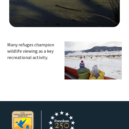
Image Details
Many refuges champion
wildlife viewing as a key
recreational activity.