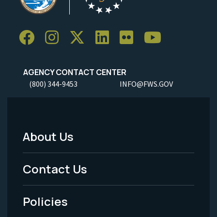
AGENCY CONTACT CENTER
(800) 344-9453
INFO@FWS.GOV
About Us
Footer
Menu
Contact Us
-
Policies
Legal