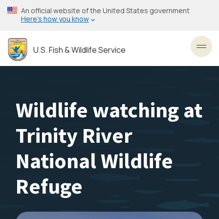
Skip
An official website of the United States government
to
Here’s how you know
main
content
U.S. Fish & Wildlife Service
Toggl
Wildlife watching at
Trinity River
National Wildlife
Refuge