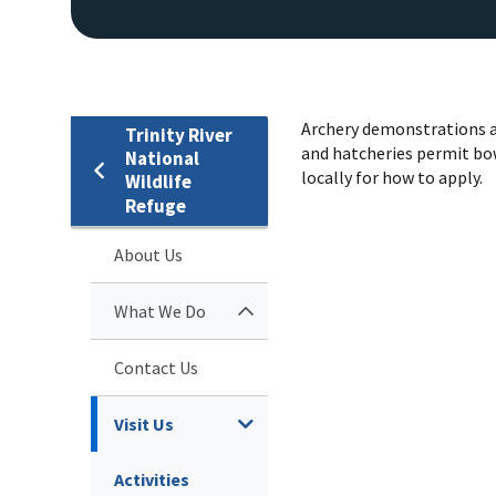
Archery demonstrations a
Trinity River
and hatcheries permit bow
National
locally for how to apply.
Wildlife
Refuge
About Us
What We Do
Contact Us
Visit Us
Activities