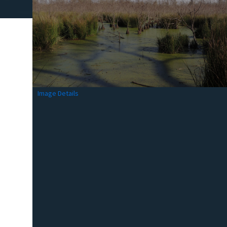
Image Details