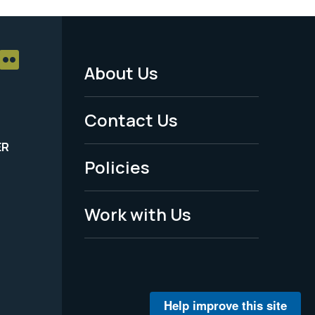
About Us
Footer
Menu
Contact Us
-
ER
Policies
Legal
Work with Us
Help improve this site