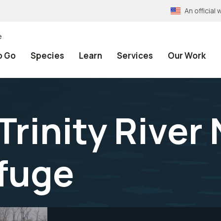
An officia
e
o Go
Species
Learn
Services
Our Work
Trinity River
efuge