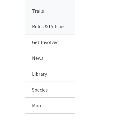
Trails
Rules & Policies
Get Involved
News
Library
Species
Map