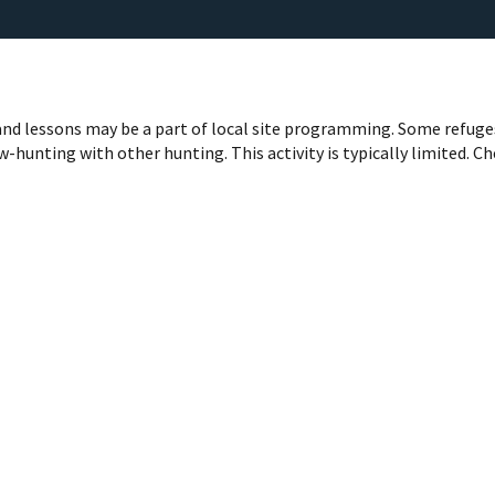
nd lessons may be a part of local site programming. Some refuge
-hunting with other hunting. This activity is typically limited. C