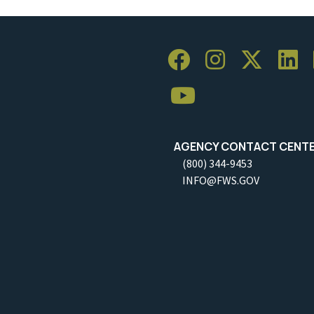
AGENCY CONTACT CENT
(800) 344-9453
INFO@FWS.GOV