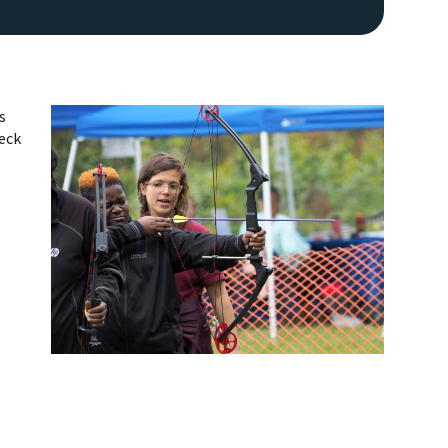
s
heck