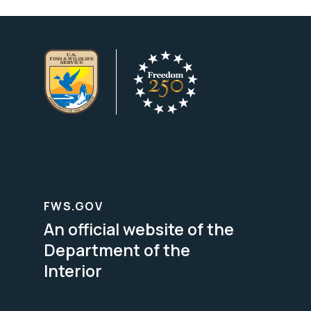
FWS.GOV
An official website of the
Department of the
Interior