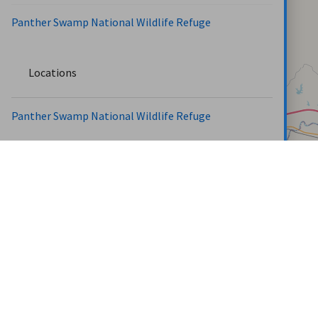
Panther Swamp National Wildlife Refuge
Locations
Panther Swamp National Wildlife Refuge
Roads
160 Acre Xing Rd (1.03 miles)
Board Rd (0.72 miles)
Carter Tract E. Access Rd (0.57 miles)
Carter Tract W. Access Rd (0.37 miles)