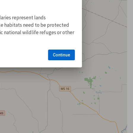
aries represent lands
ile habitats need to be protected
 national wildlife refuges or other
Continue