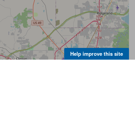
Help improve this site
About Us
Footer
Menu
Contact Us
-
ER
Policies
Legal