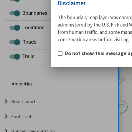
Disclaimer
Boundaries
The boundary map layer was compile
administered by the U.S. Fish and W
Locations
from human traffic, and some manage
conservation areas before visiting.
Roads
Do not show this message a
Trails
Amenities
Boat Launch
Foot Traffic
Hunter Check Station