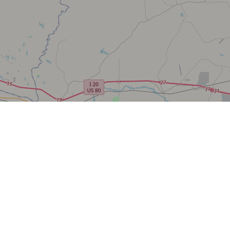
AGENCY CONTACT CENT
(800) 344-9453
INFO@FWS.GOV