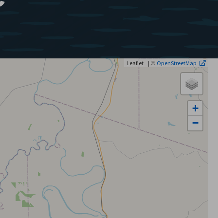
| ©
Leaflet
OpenStreetMap
+
−