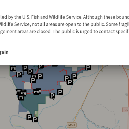
d by the U.S. Fish and Wildlife Service. Although these bound
ildlife Service, not all areas are open to the public. Some frag
ment areas are closed. The public is urged to contact specific
gain