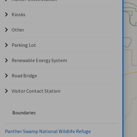
Kiosks
Other
Parking Lot
Renewable Energy System
Road Bridge
Visitor Contact Station
Boundaries
Panther Swamp National Wildlife Refuge