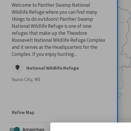
Welcome to Panther Swamp National
Wildlife Refuge where you can find many
things to do outdoors! Panther Swamp
National Wildlife Refuge is one of nine
refuges that make up the Theodore
Roosevelt National Wildlife Refuge Complex
and it serves as the Headquarters for the
Complex. If you enjoy hunting...
National Wildlife Refuge
Yazoo City,
MS
Refine Map
Amenities